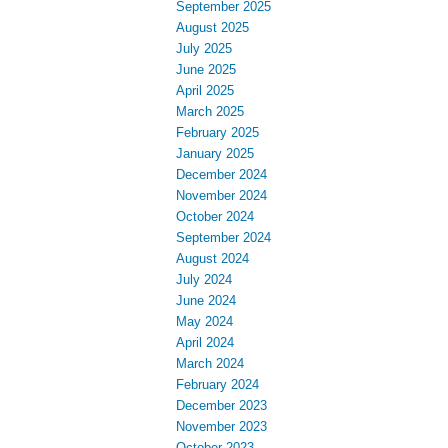
September 2025
August 2025
July 2025
June 2025
April 2025
March 2025
February 2025
January 2025
December 2024
November 2024
October 2024
September 2024
August 2024
July 2024
June 2024
May 2024
April 2024
March 2024
February 2024
December 2023
November 2023
October 2023