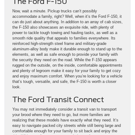
The Ford F-150
Now, wait a minute. Pickup trucks can’t possibly
accommodate a family, right? Well, when it’s the Ford F-150, it
can do just about anything. In addition to an array of cab sizes,
the F-150 also showcases an exquisite ride, with plenty of
power to tackle tough towing and hauling tasks, as well as a
smooth ride quality that appeals to families everywhere. Its
reinforced high-strength steel frame and military-grade
aluminum-alloy body make it durable enough to stand up to the
elements, as well as safe enough to provide your family with
the security they need on the road. While the F-150 appears
rugged on the outside, on the inside, comfortable appointments
and plenty of legroom make it easy for your family to get cozy
and enjoy maximum comfort. When you’re looking for a vehicle
that’s tough, versatile, and safe, the F-150 is worth a closer
look.
The Ford Transit Connect
You may not immediately consider a transit van to transport
your brood where they need to go, but more families are
realizing that these models have exactly what they need. It’s
easy to navigate packed city streets while still being large and
comfortable enough for your family to sit back and enjoy the