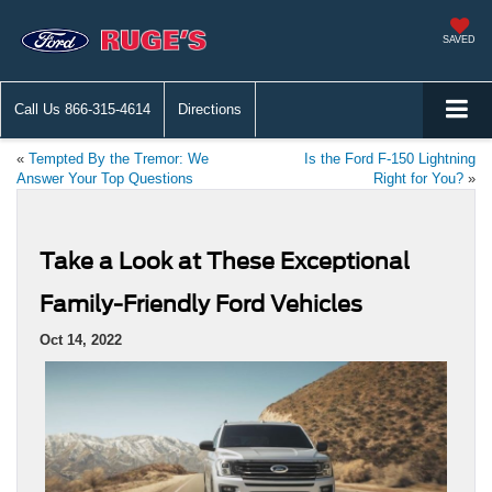
SAVED
Call Us
866-315-4614
Directions
«
Tempted By the Tremor: We
Is the Ford F-150 Lightning
Answer Your Top Questions
Right for You?
»
Take a Look at These Exceptional
Family-Friendly Ford Vehicles
Oct 14, 2022