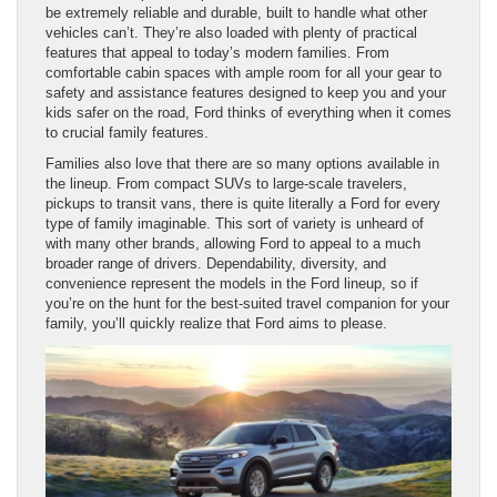
be extremely reliable and durable, built to handle what other
vehicles can’t. They’re also loaded with plenty of practical
features that appeal to today’s modern families. From
comfortable cabin spaces with ample room for all your gear to
safety and assistance features designed to keep you and your
kids safer on the road, Ford thinks of everything when it comes
to crucial family features.
Families also love that there are so many options available in
the lineup. From compact SUVs to large-scale travelers,
pickups to transit vans, there is quite literally a Ford for every
type of family imaginable. This sort of variety is unheard of
with many other brands, allowing Ford to appeal to a much
broader range of drivers. Dependability, diversity, and
convenience represent the models in the Ford lineup, so if
you’re on the hunt for the best-suited travel companion for your
family, you’ll quickly realize that Ford aims to please.