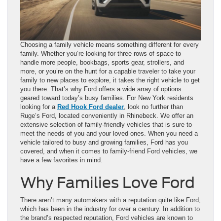
Choosing a family vehicle means something different for every
family. Whether you’re looking for three rows of space to
handle more people, bookbags, sports gear, strollers, and
more, or you’re on the hunt for a capable traveler to take your
family to new places to explore, it takes the right vehicle to get
you there. That’s why Ford offers a wide array of options
geared toward today’s busy families. For New York residents
looking for a
Red Hook Ford dealer
, look no further than
Ruge’s Ford, located conveniently in Rhinebeck. We offer an
extensive selection of family-friendly vehicles that is sure to
meet the needs of you and your loved ones. When you need a
vehicle tailored to busy and growing families, Ford has you
covered, and when it comes to family-friend Ford vehicles, we
have a few favorites in mind.
Why Families Love Ford
There aren’t many automakers with a reputation quite like Ford,
which has been in the industry for over a century. In addition to
the brand’s respected reputation, Ford vehicles are known to