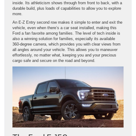
inside. Its athleticism shows through from front to back, with a
durable build, plus loads of capabilities to allow you to explore
more.
An E-Z Entry second row makes it simple to enter and exit the
vehicle, even when there’s a car seat installed, making this
Ford a fan favorite among families. The level of tech inside is
also a winning solution for families, especially its available
360-degree camera, which provides you with clear views from
all angles around your vehicle. This allows you to maneuver
effortlessly, no matter what, keeping you and your precious
cargo safe and secure on the road and beyond.