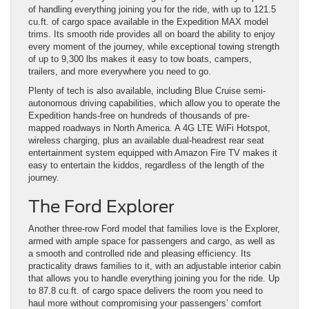
of handling everything joining you for the ride, with up to 121.5
cu.ft. of cargo space available in the Expedition MAX model
trims. Its smooth ride provides all on board the ability to enjoy
every moment of the journey, while exceptional towing strength
of up to 9,300 lbs makes it easy to tow boats, campers,
trailers, and more everywhere you need to go.
Plenty of tech is also available, including Blue Cruise semi-
autonomous driving capabilities, which allow you to operate the
Expedition hands-free on hundreds of thousands of pre-
mapped roadways in North America. A 4G LTE WiFi Hotspot,
wireless charging, plus an available dual-headrest rear seat
entertainment system equipped with Amazon Fire TV makes it
easy to entertain the kiddos, regardless of the length of the
journey.
The Ford Explorer
Another three-row Ford model that families love is the Explorer,
armed with ample space for passengers and cargo, as well as
a smooth and controlled ride and pleasing efficiency. Its
practicality draws families to it, with an adjustable interior cabin
that allows you to handle everything joining you for the ride. Up
to 87.8 cu.ft. of cargo space delivers the room you need to
haul more without compromising your passengers’ comfort