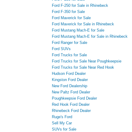
Ford F-250 for Sale in Rhinebeck
Ford F-350 for Sale
Ford Maverick for Sale
Ford Maverick for Sale in Rhinebeck
Ford Mustang Mach-E for Sale
Ford Mustang Mach-E for Sale in Rhinebeck
Ford Ranger for Sale
Ford SUVs
Ford Trucks for Sale
Ford Trucks for Sale Near Poughkeepsie
Ford Trucks for Sale Near Red Hook
Hudson Ford Dealer
Kingston Ford Dealer
New Ford Dealership
New Paltz Ford Dealer
Poughkeepsie Ford Dealer
Red Hook Ford Dealer
Rhinebeck Ford Dealer
Ruge's Ford
Sell My Car
SUVs for Sale