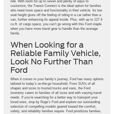
ride. With room for up to seven and plenty of ways to
customize, the Transit Connect is the ideal option for families
who need more space and functionality in their vehicle. Its low
seat height gives off the feeling of riding in a car rather than a
van, further enhancing its appeal inside. Plus, with up to 127.4
cu.ft. of cargo space, you can’t go wrong with this Ford staple
when you have more travel gear to handle than the average
family.
When Looking for a
Reliable Family Vehicle,
Look No Further Than
Ford
When it comes to your family’s journey, Ford has many options
tailored to today’s on-the-go household. From SUVs of all
shapes and sizes to trusted trucks and vans, the Ford
inventory caters to families of all sizes and with varying travel
needs. If you’re searching for a better way to transport your
loved ones, stop by Ruge’s Ford and explore our outstanding
selection of compelling models geared toward the comfort,
safety, and reliability families require. Ford prioritizes families,