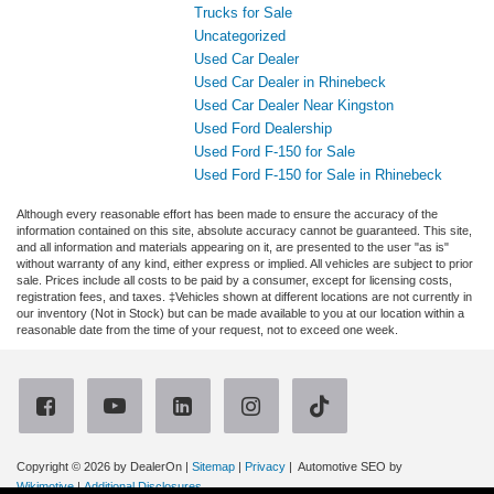
Trucks for Sale
Uncategorized
Used Car Dealer
Used Car Dealer in Rhinebeck
Used Car Dealer Near Kingston
Used Ford Dealership
Used Ford F-150 for Sale
Used Ford F-150 for Sale in Rhinebeck
Although every reasonable effort has been made to ensure the accuracy of the
information contained on this site, absolute accuracy cannot be guaranteed. This site,
and all information and materials appearing on it, are presented to the user "as is"
without warranty of any kind, either express or implied. All vehicles are subject to prior
sale. Prices include all costs to be paid by a consumer, except for licensing costs,
registration fees, and taxes. ‡Vehicles shown at different locations are not currently in
our inventory (Not in Stock) but can be made available to you at our location within a
reasonable date from the time of your request, not to exceed one week.
Copyright © 2026
by DealerOn
|
Sitemap
|
Privacy
| Automotive SEO by
Wikimotive
|
Additional Disclosures