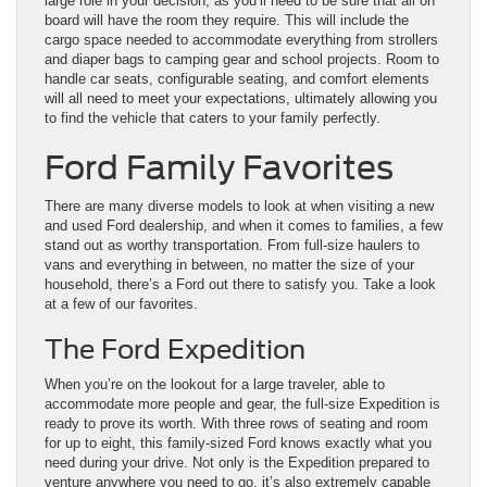
large role in your decision, as you’ll need to be sure that all on
board will have the room they require. This will include the
cargo space needed to accommodate everything from strollers
and diaper bags to camping gear and school projects. Room to
handle car seats, configurable seating, and comfort elements
will all need to meet your expectations, ultimately allowing you
to find the vehicle that caters to your family perfectly.
Ford Family Favorites
There are many diverse models to look at when visiting a new
and used Ford dealership, and when it comes to families, a few
stand out as worthy transportation. From full-size haulers to
vans and everything in between, no matter the size of your
household, there’s a Ford out there to satisfy you. Take a look
at a few of our favorites.
The Ford Expedition
When you’re on the lookout for a large traveler, able to
accommodate more people and gear, the full-size Expedition is
ready to prove its worth. With three rows of seating and room
for up to eight, this family-sized Ford knows exactly what you
need during your drive. Not only is the Expedition prepared to
venture anywhere you need to go, it’s also extremely capable