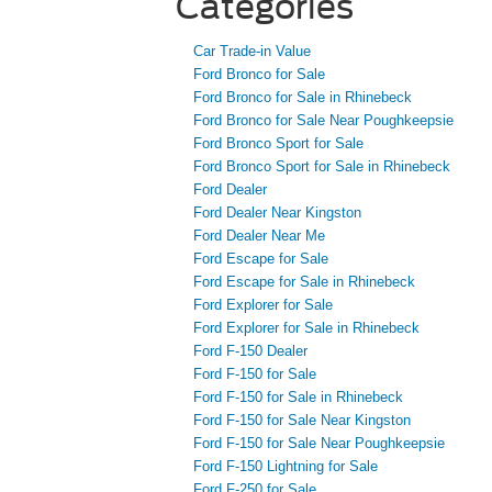
Categories
Car Trade-in Value
Ford Bronco for Sale
Ford Bronco for Sale in Rhinebeck
Ford Bronco for Sale Near Poughkeepsie
Ford Bronco Sport for Sale
Ford Bronco Sport for Sale in Rhinebeck
Ford Dealer
Ford Dealer Near Kingston
Ford Dealer Near Me
Ford Escape for Sale
Ford Escape for Sale in Rhinebeck
Ford Explorer for Sale
Ford Explorer for Sale in Rhinebeck
Ford F-150 Dealer
Ford F-150 for Sale
Ford F-150 for Sale in Rhinebeck
Ford F-150 for Sale Near Kingston
Ford F-150 for Sale Near Poughkeepsie
Ford F-150 Lightning for Sale
Ford F-250 for Sale