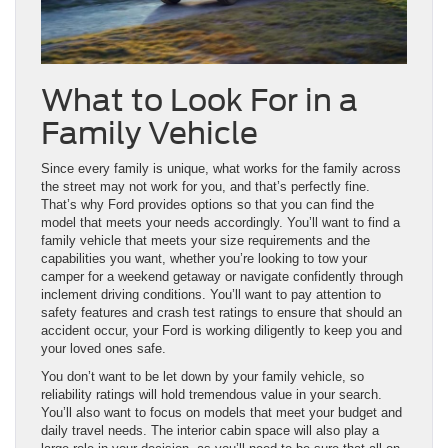
What to Look For in a
Family Vehicle
Since every family is unique, what works for the family across
the street may not work for you, and that’s perfectly fine.
That’s why Ford provides options so that you can find the
model that meets your needs accordingly. You’ll want to find a
family vehicle that meets your size requirements and the
capabilities you want, whether you’re looking to tow your
camper for a weekend getaway or navigate confidently through
inclement driving conditions. You’ll want to pay attention to
safety features and crash test ratings to ensure that should an
accident occur, your Ford is working diligently to keep you and
your loved ones safe.
You don’t want to be let down by your family vehicle, so
reliability ratings will hold tremendous value in your search.
You’ll also want to focus on models that meet your budget and
daily travel needs. The interior cabin space will also play a