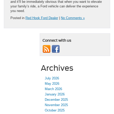
and it’ll be immediately obvious that when you want to elevate
your family’s ride, a Ford vehicle can deliver the experience
you need.
Posted in
Red Hook Ford Dealer
|
No Comments »
Connect with us
Archives
July 2026
May 2026
March 2026
January 2026
December 2025
November 2025
October 2025