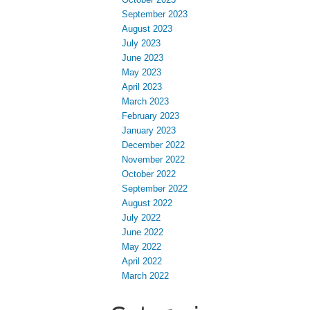
September 2023
August 2023
July 2023
June 2023
May 2023
April 2023
March 2023
February 2023
January 2023
December 2022
November 2022
October 2022
September 2022
August 2022
July 2022
June 2022
May 2022
April 2022
March 2022