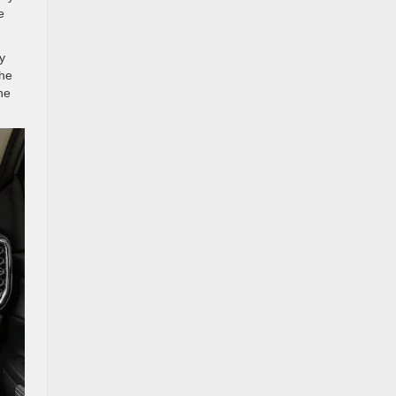
e
y
the
he