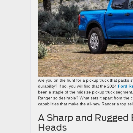
Are you on the hunt for a pickup truck that packs
durability? If so, you will find that the 2024
Ford Ra
been a staple of the midsize pickup truck segment,
Ranger so desirable? What sets it apart from the co
capabilities that make the all-new Ranger a top sel
A Sharp and Rugged E
Heads