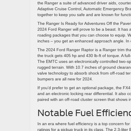
the Ranger a suite of advanced driver aids, courte
Adaptive Cruise Control, Automatic Emergency Bra
together to keep you safe and are known for functi
The Ranger Is Ready for Adventures Off the Pavem
2024 Ford Ranger will prove to be a beast. It has
roading packages that you can choose to equip. W
inches – you get an enhanced approach angle. In ot
The 2024 Ford Ranger Raptor is a Ranger trim th
the truck gets 405 hp and 430 lb-ft of torque. A 
The EMTC uses an electronically controlled two-sp
rugged terrain. With 10.7 inches of ground clearan
valve technology to absorb shock from off-road terr
bumpers are all new for 2024.
If you’d prefer to get an optional package, the FX
and an electronic locking rear differential. It al
paired with an off-road cluster screen that shows i
Notable Fuel Efficien
In an era where fuel efficiency is a top concern 
ratings for a pickup truck in its class. The 2.3-lite