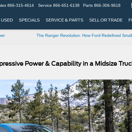
les
866-315-4614
Service
866-651-6138
Parts
866-306-9618
USED
SPECIALS
SERVICE & PARTS
SELL OR TRADE
F
per
The Ranger Revolution: How Ford Redefined Small
ressive Power & Capability in a Midsize Truc