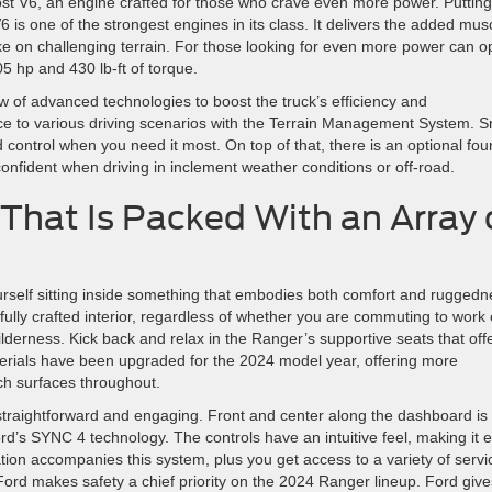
ost V6, an engine crafted for those who crave even more power. Putting
6 is one of the strongest engines in its class. It delivers the added mus
 on challenging terrain. For those looking for even more power can o
5 hp and 430 lb-ft of torque.
w of advanced technologies to boost the truck’s efficiency and
nce to various driving scenarios with the Terrain Management System. 
control when you need it most. On top of that, there is an optional fou
onfident when driving in inclement weather conditions or off-road.
That Is Packed With an Array 
urself sitting inside something that embodies both comfort and ruggedn
fully crafted interior, regardless of whether you are commuting to work 
ilderness. Kick back and relax in the Ranger’s supportive seats that off
erials have been upgraded for the 2024 model year, offering more
ch surfaces throughout.
straightforward and engaging. Front and center along the dashboard is
rd’s SYNC 4 technology. The controls have an intuitive feel, making it 
on accompanies this system, plus you get access to a variety of servi
ord makes safety a chief priority on the 2024 Ranger lineup. Ford give