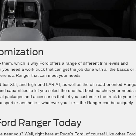
omization
o them, which is why Ford offers a range of different trim levels and
you need a work truck that can get the job done with all the basics or
 there is a Ranger that can meet your needs.
id-tier XLT, and high-end LARIAT, as well as the off-road-oriented Range
 and capabilities to let you select the one that best matches your needs
al packages and accessories that let you customize the truck to your lik
 sportier aesthetic – whatever you like – the Ranger can be uniquely
Ford Ranger Today
 near you? Well, right here at Ruge’s Ford, of course! Like other Ford