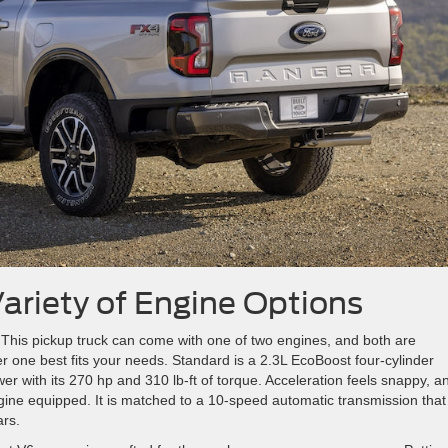
ariety of Engine Options
This pickup truck can come with one of two engines, and both are
 one best fits your needs. Standard is a 2.3L EcoBoost four-cylinder
er with its 270 hp and 310 lb-ft of torque. Acceleration feels snappy, a
gine equipped. It is matched to a 10-speed automatic transmission that
ars.