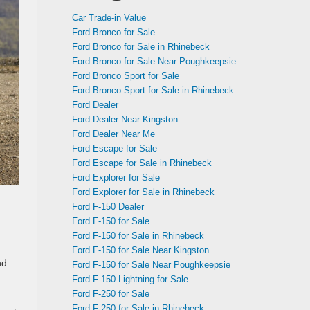
Car Trade-in Value
Ford Bronco for Sale
Ford Bronco for Sale in Rhinebeck
Ford Bronco for Sale Near Poughkeepsie
Ford Bronco Sport for Sale
Ford Bronco Sport for Sale in Rhinebeck
Ford Dealer
Ford Dealer Near Kingston
Ford Dealer Near Me
Ford Escape for Sale
Ford Escape for Sale in Rhinebeck
Ford Explorer for Sale
Ford Explorer for Sale in Rhinebeck
Ford F-150 Dealer
Ford F-150 for Sale
Ford F-150 for Sale in Rhinebeck
Ford F-150 for Sale Near Kingston
nd
Ford F-150 for Sale Near Poughkeepsie
Ford F-150 Lightning for Sale
Ford F-250 for Sale
Ford F-250 for Sale in Rhinebeck