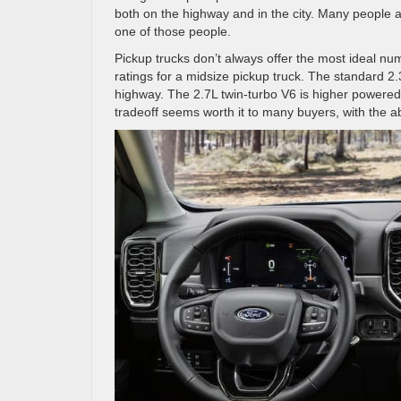
both on the highway and in the city. Many people 
one of those people.
Pickup trucks don’t always offer the most ideal nu
ratings for a midsize pickup truck. The standard 
highway. The 2.7L twin-turbo V6 is higher powere
tradeoff seems worth it to many buyers, with the a