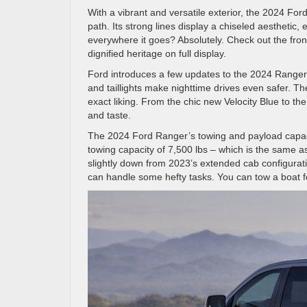
With a vibrant and versatile exterior, the 2024 Fo
path. Its strong lines display a chiseled aesthetic
everywhere it goes? Absolutely. Check out the front
dignified heritage on full display.
Ford introduces a few updates to the 2024 Ranger’s
and taillights make nighttime drives even safer. T
exact liking. From the chic new Velocity Blue to the
and taste.
The 2024 Ford Ranger’s towing and payload capacit
towing capacity of 7,500 lbs – which is the same a
slightly down from 2023’s extended cab configura
can handle some hefty tasks. You can tow a boat for