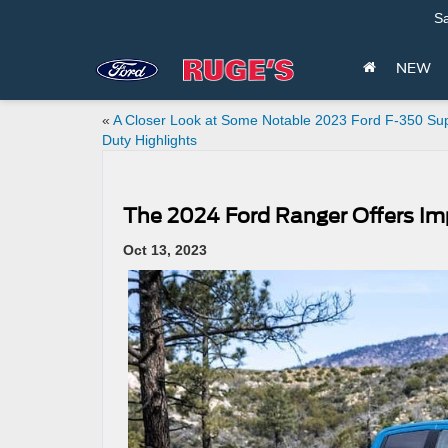
Sa
NEW
«
A Closer Look at Some Notable 2023 Ford F-350 Su
Duty Highlights
The 2024 Ford Ranger Offers Imp
Oct 13, 2023