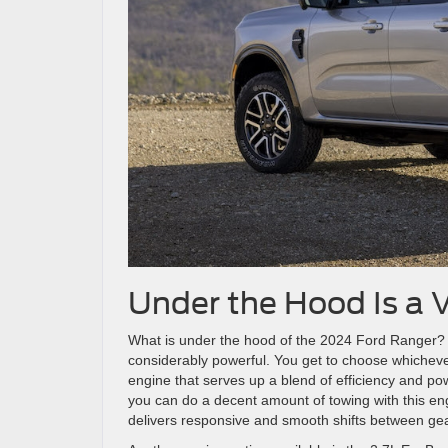
Under the Hood Is a V
What is under the hood of the 2024 Ford Ranger? 
considerably powerful. You get to choose whichever
engine that serves up a blend of efficiency and pow
you can do a decent amount of towing with this en
delivers responsive and smooth shifts between ge