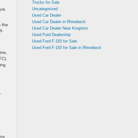
Trucks for Sale
Uncategorized
ork
Used Car Dealer
Used Car Dealer in Rhinebeck
 the
Used Car Dealer Near Kingston
f-
Used Ford Dealership
Used Ford F-150 for Sale
Used Ford F-150 for Sale in Rhinebeck
ine,
TC).
ing
,
y
omy