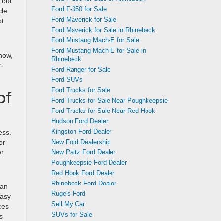
 out
Ford F-350 for Sale
cle
Ford Maverick for Sale
pt
Ford Maverick for Sale in Rhinebeck
Ford Mustang Mach-E for Sale
Ford Mustang Mach-E for Sale in
Snow,
Rhinebeck
r-
Ford Ranger for Sale
Ford SUVs
Ford Trucks for Sale
of
Ford Trucks for Sale Near Poughkeepsie
Ford Trucks for Sale Near Red Hook
Hudson Ford Dealer
Kingston Ford Dealer
ess.
New Ford Dealership
or
er
New Paltz Ford Dealer
Poughkeepsie Ford Dealer
Red Hook Ford Dealer
Rhinebeck Ford Dealer
 an
Ruge's Ford
easy
Sell My Car
ces
SUVs for Sale
s