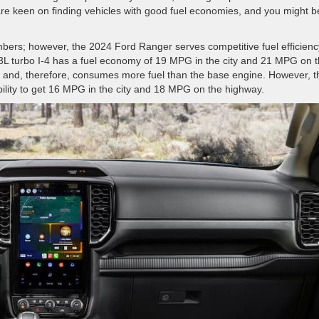
are keen on finding vehicles with good fuel economies, and you might b
mbers; however, the 2024 Ford Ranger serves competitive fuel efficienc
2.3L turbo I-4 has a fuel economy of 19 MPG in the city and 21 MPG on 
d and, therefore, consumes more fuel than the base engine. However, t
bility to get 16 MPG in the city and 18 MPG on the highway.