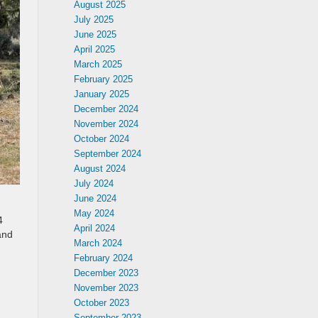
August 2025
July 2025
June 2025
April 2025
March 2025
February 2025
January 2025
December 2024
November 2024
October 2024
September 2024
August 2024
July 2024
June 2024
May 2024
4
April 2024
and
March 2024
February 2024
December 2023
November 2023
October 2023
September 2023