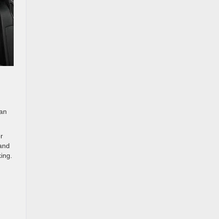
 an
r
 and
ing.