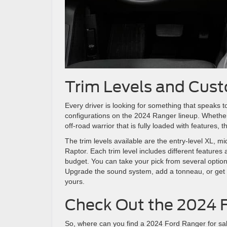
Trim Levels and Cust
Every driver is looking for something that speaks t
configurations on the 2024 Ranger lineup. Whether 
off-road warrior that is fully loaded with features,
The trim levels available are the entry-level XL, m
Raptor. Each trim level includes different features
budget. You can take your pick from several option
Upgrade the sound system, add a tonneau, or get a
yours.
Check Out the 2024 
So, where can you find a 2024 Ford Ranger for sale