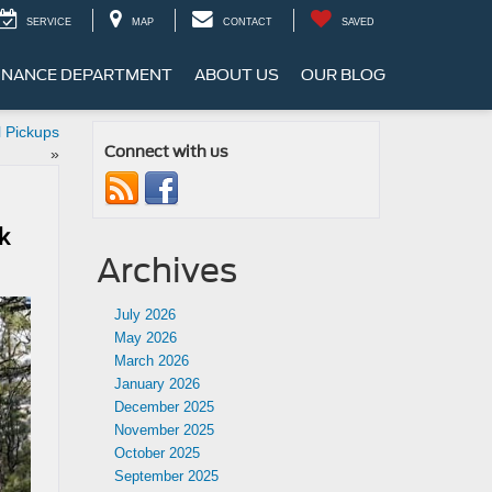
SERVICE
MAP
CONTACT
SAVED
INANCE DEPARTMENT
ABOUT US
OUR BLOG
 Pickups
Connect with us
»
k
Archives
July 2026
May 2026
March 2026
January 2026
December 2025
November 2025
October 2025
September 2025