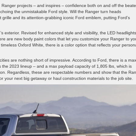
rd Ranger projects – and inspires – confidence both on and off the beat
, echoing the unmistakable Ford style. Will the Ranger turn heads
 grille and its attention-grabbing iconic Ford emblem, putting Ford’s
 exterior. Revised for enhanced style and visibility, the LED headlight
here are new body paint colors that let you customize your Ranger to yo
 timeless Oxford White, there is a color option that reflects your persona
ies are nothing short of impressive. According to Ford, there is a ma
s the 2023 lineup – and a max payload capacity of 1,805 lbs, which is
tion. Regardless, these are respectable numbers and show that the Ra
 your next big getaway or haul construction materials to the job site.