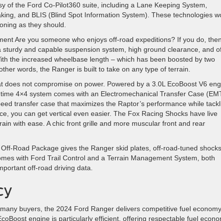
sy of the Ford Co-Pilot360 suite, including a Lane Keeping System,
king, and BLIS (Blind Spot Information System). These technologies w
oning as they should.
ent Are you someone who enjoys off-road expeditions? If you do, then
 a sturdy and capable suspension system, high ground clearance, and of
ith the increased wheelbase length – which has been boosted by two
her words, the Ranger is built to take on any type of terrain.
at does not compromise on power. Powered by a 3.0L EcoBoost V6 eng
full-time 4×4 system comes with an Electromechanical Transfer Case (EM
eed transfer case that maximizes the Raptor’s performance while tackl
ce, you can get vertical even easier. The Fox Racing Shocks have live
ain with ease. A chic front grille and more muscular front and rear
4 Off-Road Package gives the Ranger skid plates, off-road-tuned shocks
so comes with Ford Trail Control and a Terrain Management System, both
mportant off-road driving data.
cy
for many buyers, the 2024 Ford Ranger delivers competitive fuel econom
r EcoBoost engine is particularly efficient, offering respectable fuel econ