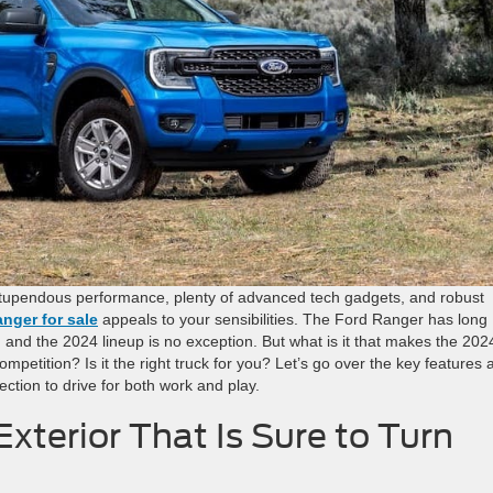
 stupendous performance, plenty of advanced tech gadgets, and robust
nger for sale
appeals to your sensibilities. The Ford Ranger has long
 and the 2024 lineup is no exception. But what is it that makes the 202
mpetition? Is it the right truck for you? Let’s go over the key features 
ection to drive for both work and play.
xterior That Is Sure to Turn