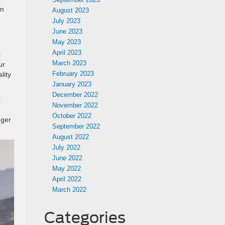
en
August 2023
July 2023
June 2023
May 2023
April 2023
s
March 2023
ur
February 2023
lity
January 2023
December 2022
x
November 2022
October 2022
nger
September 2022
August 2022
July 2022
June 2022
May 2022
April 2022
March 2022
Categories