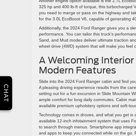
Another engine option available is the 2.7L EcoBo
325 hp and 400 lb-ft of torque, this turbocharged V
you need to merge or pass on the highway and take
for the 3.0L EcoBoost V6, capable of generating 40
Additionally, the 2024 Ford Ranger gives you a sle
performance. You can tailor this truck’s performa
Sand, and Mud modes deliver ultimate traction and 
wheel drive (4WD) system that will make you feel c
A Welcoming Interior 
Modern Features
Slide into the 2024 Ford Ranger cabin and find yo
CHAT
A pleasing driving experience results from the care
setting out for a fun excursion in Slide Mountain W
ample comfort for long daily commutes. Cabin mat
available premium upholstery options and soft-tou
Technology comes in droves, and what you get is 
available 12-inch infotainment system that uses Fo
to search through menus. Smartphone app integrati
and apps to keep you connected while on the go. F