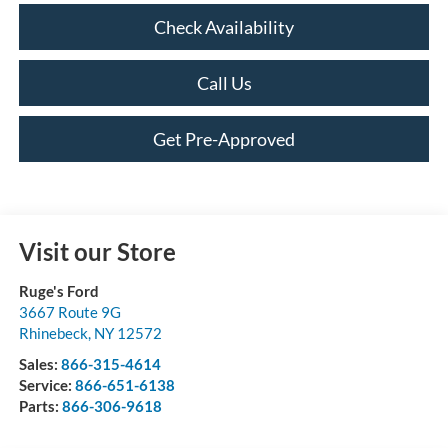
Check Availability
Call Us
Get Pre-Approved
Visit our Store
Ruge's Ford
3667 Route 9G
Rhinebeck
,
NY
12572
Sales:
866-315-4614
Service:
866-651-6138
Parts:
866-306-9618