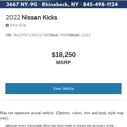
2022
Nissan Kicks
Price Drop
VIN:
3N1CP5CV3NL517450
Stock:
F2000
Model:
21112
$18,250
MSRP
View Vehicle
May not represent actual vehicle. (Options, colors, trim and body style may
vary)
Although every reasonable effort has been made to ensure the accuracy of the