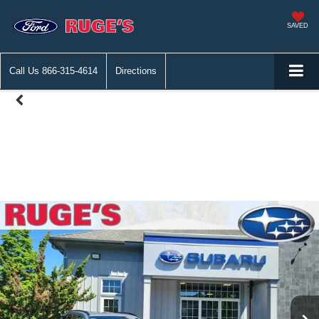
SAVED
Call Us
866-315-4614
Directions