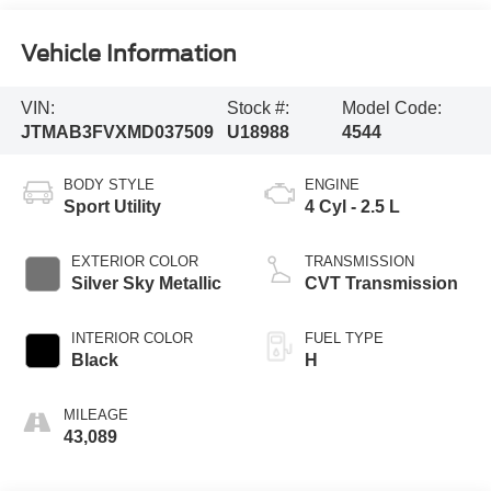
Vehicle Information
VIN:
Stock #:
Model Code:
JTMAB3FVXMD037509
U18988
4544
BODY STYLE
ENGINE
Sport Utility
4 Cyl - 2.5 L
EXTERIOR COLOR
TRANSMISSION
Silver Sky Metallic
CVT Transmission
INTERIOR COLOR
FUEL TYPE
Black
H
MILEAGE
43,089