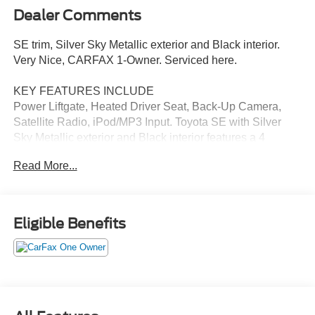
Dealer Comments
SE trim, Silver Sky Metallic exterior and Black interior.
Very Nice, CARFAX 1-Owner. Serviced here.
KEY FEATURES INCLUDE
Power Liftgate, Heated Driver Seat, Back-Up Camera,
Satellite Radio, iPod/MP3 Input. Toyota SE with Silver
Sky Metallic exterior and Black interior features a 4
Cylinder Engine with 302 HP at 6000 RPM*.
Read More...
OPTION PACKAGES
3-Spoke Heated Leather Steering Wheel, Tilt & Slide
Moonroof, Rain Sensing Wipers w/De-Icer Function,
Eligible Benefits
Heated Rear Outboard Seats.
EXCELLENT VALUE
Reduced from $31,425. This RAV4 Prime is priced $3,500
below J.D. Power Retail.