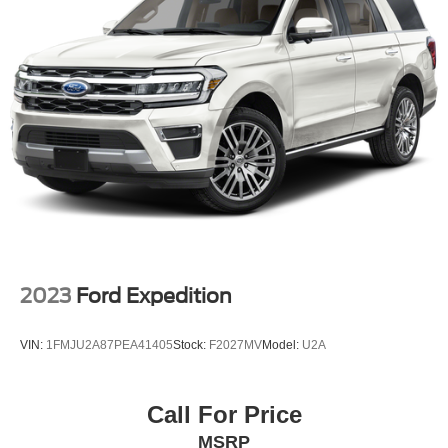
Quasi-Dual Stainless Steel Exhaust w/Chrome
Tailpipe Finisher
Permanent Locking Hubs
Strut Front Suspension w/Coil Springs
Multi-Link Rear Suspension w/Coil Springs
Regenerative 4-Wheel Disc Brakes w/4-Wheel ABS,
Front And Rear Vented Discs, Brake Assist, Hill Hold
Control and Electric Parking Brake
Brake Actuated Limited Slip Differential
Lithium Ion (li-Ion) Traction Battery w/3.3 kW Onboard
Charger, 12 Hrs Charge Time @ 110/120V, 4.5 Hrs
Charge Time @ 220/240V and 18.1 kWh Capacity
2023
Ford Expedition
VIN:
1FMJU2A87PEA41405
Stock:
F2027MV
Model:
U2A
Call For Price
MSRP