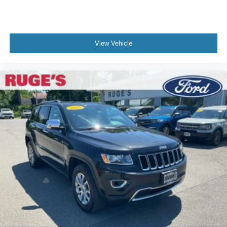
View Vehicle