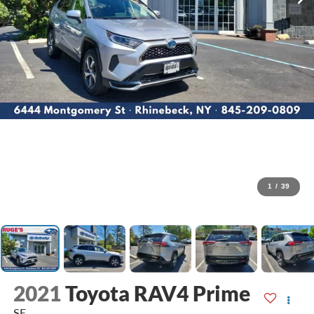
1
/
39
2021
Toyota RAV4 Prime
SE