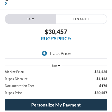
BUY
FINANCE
$30,457
RUGE'S PRICE:
Less
$31,425
Market Price
-$1,143
Ruge's Discount
$175
Documentation Fee:
$30,457
Ruge's Price
Personalize My Payment