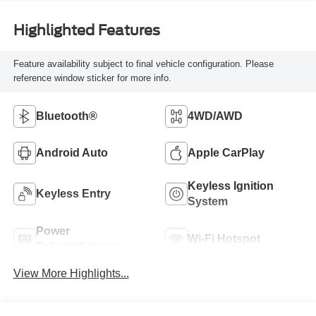
Highlighted Features
Feature availability subject to final vehicle configuration. Please
reference window sticker for more info.
Bluetooth®
4WD/AWD
Android Auto
Apple CarPlay
Keyless Ignition
Keyless Entry
System
Power
Wi-Fi Hotspot
Tailgate/Liftgate
View More Highlights...