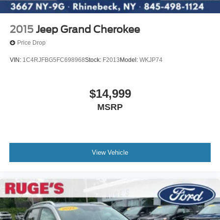
2015
Jeep Grand Cherokee
Price Drop
VIN:
1C4RJFBG5FC698968
Stock:
F2013
Model:
WKJP74
$14,999
MSRP
View Vehicle