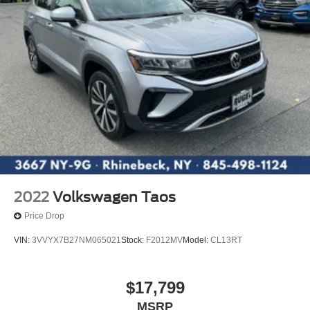
2022
Volkswagen Taos
Price Drop
VIN:
3VVYX7B27NM065021
Stock:
F2012MV
Model:
CL13RT
$17,799
MSRP