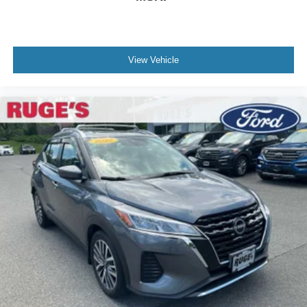
View Vehicle