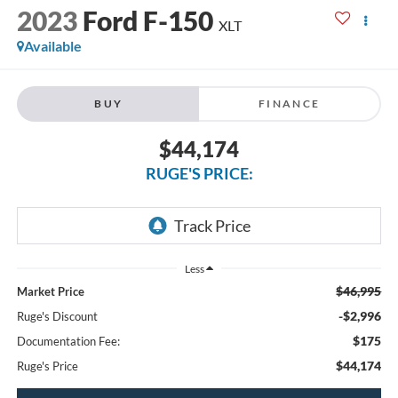
2023
Ford F-150
XLT
Available
BUY
FINANCE
$44,174
RUGE'S PRICE:
Less
$46,995
Market Price
-$2,996
Ruge's Discount
$175
Documentation Fee:
$44,174
Ruge's Price