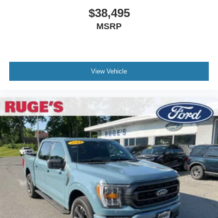
$38,495
MSRP
View Vehicle