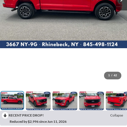
1
/
42
RECENT PRICE DROP!
Collapse
Reduced by $2,996 since Jun 11, 2026