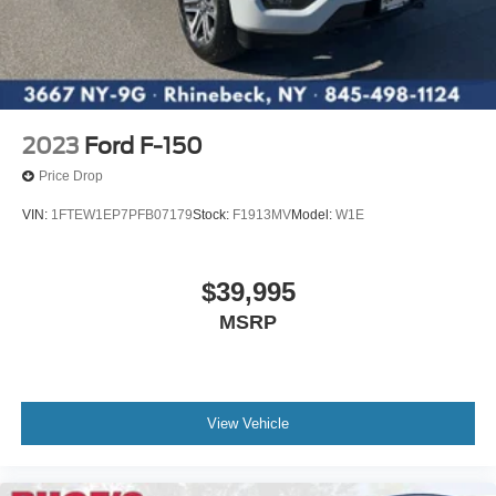
2023
Ford F-150
Price Drop
VIN:
1FTEW1EP7PFB07179
Stock:
F1913MV
Model:
W1E
$39,995
MSRP
View Vehicle