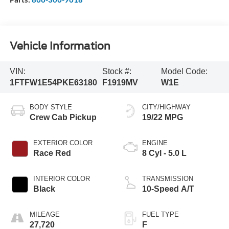
Vehicle Information
VIN:
Stock #:
Model Code:
1FTFW1E54PKE63180
F1919MV
W1E
BODY STYLE
CITY/HIGHWAY
Crew Cab Pickup
19/22 MPG
EXTERIOR COLOR
ENGINE
Race Red
8 Cyl - 5.0 L
INTERIOR COLOR
TRANSMISSION
Black
10-Speed A/T
MILEAGE
FUEL TYPE
27,720
F