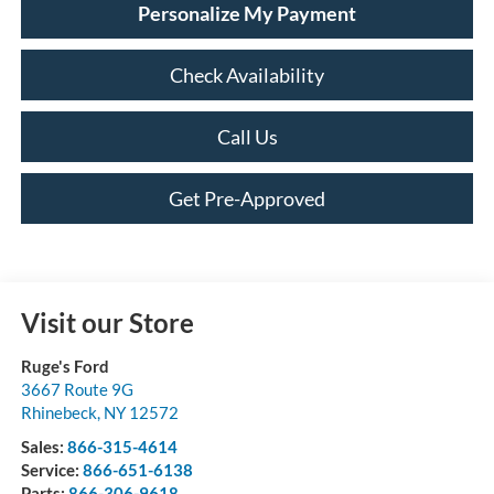
Personalize My Payment
Check Availability
Call Us
Get Pre-Approved
Visit our Store
Ruge's Ford
3667 Route 9G
Rhinebeck
,
NY
12572
Sales:
866-315-4614
Service:
866-651-6138
Parts:
866-306-9618