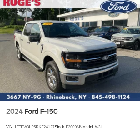
2024
Ford F-150
VIN:
1FTEW3LP5RKE24127
Stock:
F2009MV
Model:
W3L