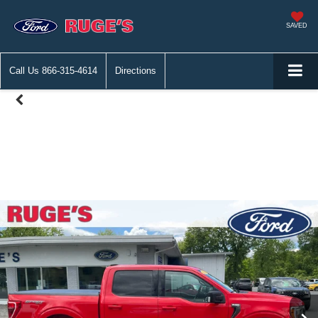
SAVED
Call Us
866-315-4614
Directions