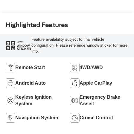
Highlighted Features
Feature availability subject to final vehicle
VIEW
configuration. Please reference window sticker for more
WINDOW
STICKER
info.
Remote Start
4WD/AWD
Android Auto
Apple CarPlay
Keyless Ignition
Emergency Brake
System
Assist
Navigation System
Cruise Control