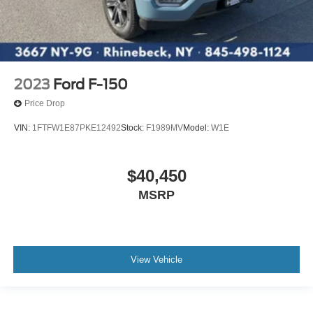
2023
Ford F-150
Price Drop
VIN:
1FTFW1E87PKE12492
Stock:
F1989MV
Model:
W1E
$40,450
MSRP
View Vehicle