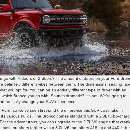
u go with 4-doors or 2-doors? The amount of doors on your Ford Bron
 are definitely different vibes between them. The dimensions, seating, an
at you opt for. You can be an entirely different type of driver with an
on which Bronco you go with. Sounds dramatic? It’s not. We’re going to
can radically change your SUV experience.
 Ford, so we’ve seen firsthand the difference this SUV can make in
r its various builds. The Bronco comes standard with a 2.3L turbo-char
 For the adventurous, you can upgrade to the 2.7L V6 engine that cran
 those numbers farther with a 3.0L V6 that offers 418 hp and 440 lb-ft 