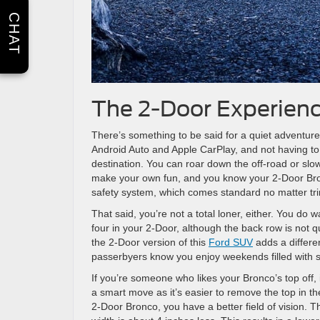
CHAT
The 2-Door Experien
There’s something to be said for a quiet adventure. Y
Android Auto and Apple CarPlay, and not having to
destination. You can roar down the off-road or slow
make your own fun, and you know your 2-Door Bron
safety system, which comes standard no matter tr
That said, you’re not a total loner, either. You do
four in your 2-Door, although the back row is not qu
the 2-Door version of this
Ford SUV
adds a differe
passerbyers know you enjoy weekends filled with 
If you’re someone who likes your Bronco’s top off,
a smart move as it’s easier to remove the top in th
2-Door Bronco, you have a better field of vision. T