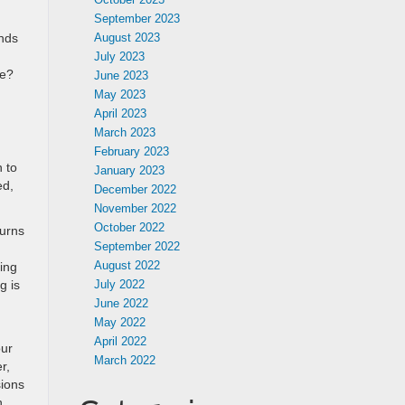
September 2023
nds
August 2023
July 2023
ce?
June 2023
May 2023
April 2023
March 2023
February 2023
 to
January 2023
ed,
December 2022
November 2022
October 2022
turns
September 2022
August 2022
ing
g is
July 2022
June 2022
May 2022
April 2022
our
March 2022
r,
sions
n