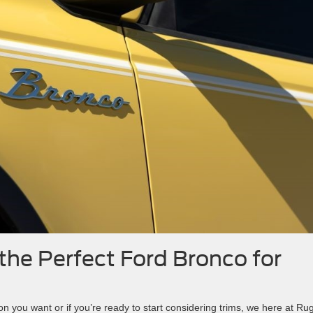
the Perfect Ford Bronco for
ion you want or if you’re ready to start considering trims, we here at Ru