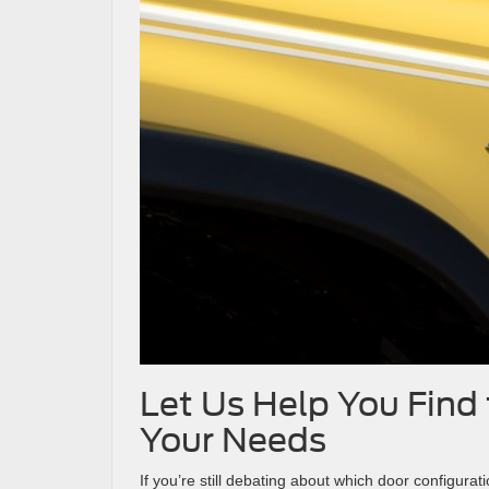
Let Us Help You Find 
Your Needs
If you’re still debating about which door configurat