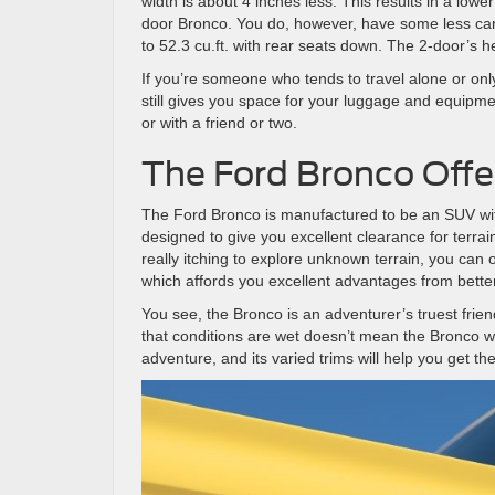
width is about 4 inches less. This results in a lower
door Bronco. You do, however, have some less carg
to 52.3 cu.ft. with rear seats down. The 2-door’s h
If you’re someone who tends to travel alone or only
still gives you space for your luggage and equipmen
or with a friend or two.
The Ford Bronco Offer
The Ford Bronco is manufactured to be an SUV with
designed to give you excellent clearance for terrain
really itching to explore unknown terrain, you can
which affords you excellent advantages from better
You see, the Bronco is an adventurer’s truest frie
that conditions are wet doesn’t mean the Bronco 
adventure, and its varied trims will help you get th