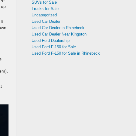
 4-
SUVs for Sale
 up
Trucks for Sale
Uncategorized
Used Car Dealer
It
 own
Used Car Dealer in Rhinebeck
Used Car Dealer Near Kingston
Used Ford Dealership
Used Ford F-150 for Sale
Used Ford F-150 for Sale in Rhinebeck
s
e
tem),
t