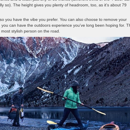
cally so). The height gives you plenty of headroom, too, as it’s about 79
p so you have the vibe you prefer. You can also choose to remove your
nd you can have the outdoors experience you’ve long been hoping for. T
e most stylish person on the road.