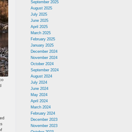
September 2025
August 2025
July 2025
June 2025
April 2025
March 2025
February 2025
January 2025
December 2024
November 2024
October 2024
September 2024
August 2024
co
July 2024
d
June 2024
May 2024
April 2024
March 2024
February 2024
ged
December 2023
ks
November 2023
of
October 2023