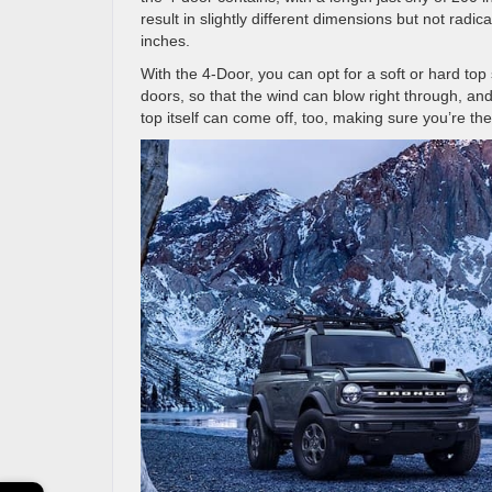
result in slightly different dimensions but not radi
inches.
With the 4-Door, you can opt for a soft or hard to
doors, so that the wind can blow right through, a
top itself can come off, too, making sure you’re th