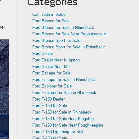
Categories
Car Trade-in Value
Ford Bronco for Sale
he
Ford Bronco for Sale in Rhinebeck
Ford Bronco for Sale Near Poughkeepsie
Ford Bronco Sport for Sale
Ford Bronco Sport for Sale in Rhinebeck
Ford Dealer
Ford Dealer Near Kingston
Ford Dealer Near Me
Ford Escape for Sale
Ford Escape for Sale in Rhinebeck
Ford Explorer for Sale
Ford Explorer for Sale in Rhinebeck
Ford F-150 Dealer
Ford F-150 for Sale
Ford F-150 for Sale in Rhinebeck
Ford F-150 for Sale Near Kingston
Ford F-150 for Sale Near Poughkeepsie
Ford F-150 Lightning for Sale
Ford F-250 for Sale