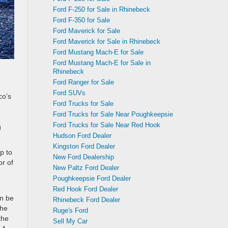
Ford F-250 for Sale in Rhinebeck
Ford F-350 for Sale
Ford Maverick for Sale
Ford Maverick for Sale in Rhinebeck
Ford Mustang Mach-E for Sale
Ford Mustang Mach-E for Sale in
Rhinebeck
Ford Ranger for Sale
Ford SUVs
co’s
Ford Trucks for Sale
Ford Trucks for Sale Near Poughkeepsie
Ford Trucks for Sale Near Red Hook
g
Hudson Ford Dealer
Kingston Ford Dealer
p to
New Ford Dealership
or of
New Paltz Ford Dealer
Poughkeepsie Ford Dealer
Red Hook Ford Dealer
an be
Rhinebeck Ford Dealer
the
Ruge's Ford
the
Sell My Car