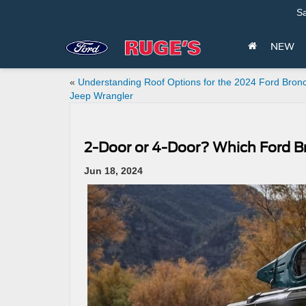
Sa
NEW
«
Understanding Roof Options for the 2024 Ford Bron
Jeep Wrangler
2-Door or 4-Door? Which Ford Br
Jun 18, 2024