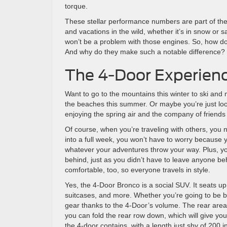
torque.
These stellar performance numbers are part of t
and vacations in the wild, whether it’s in snow or 
won’t be a problem with those engines. So, how do
And why do they make such a notable difference? 
The 4-Door Experien
Want to go to the mountains this winter to ski an
the beaches this summer. Or maybe you’re just loo
enjoying the spring air and the company of friends
Of course, when you’re traveling with others, you 
into a full week, you won’t have to worry because
whatever your adventures throw your way. Plus, y
behind, just as you didn’t have to leave anyone be
comfortable, too, so everyone travels in style.
Yes, the 4-Door Bronco is a social SUV. It seats up
suitcases, and more. Whether you’re going to be b
gear thanks to the 4-Door’s volume. The rear area p
you can fold the rear row down, which will give you
the 4-door contains, with a length just shy of 200 i