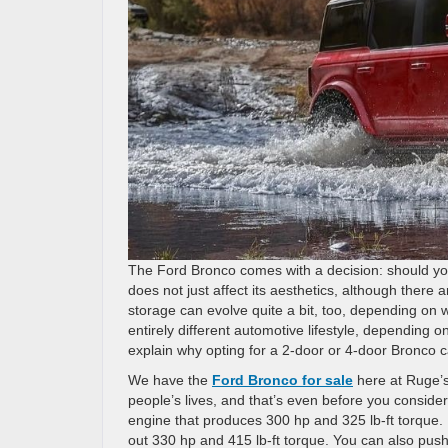
The Ford Bronco comes with a decision: should yo
does not just affect its aesthetics, although there
storage can evolve quite a bit, too, depending on wh
entirely different automotive lifestyle, depending 
explain why opting for a 2-door or 4-door Bronco 
We have the
Ford Bronco for sale
here at Ruge’s
people’s lives, and that’s even before you conside
engine that produces 300 hp and 325 lb-ft torque.
out 330 hp and 415 lb-ft torque. You can also push