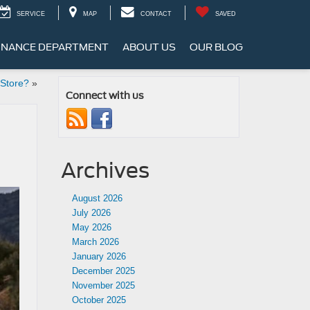
SERVICE
MAP
CONTACT
SAVED
INANCE DEPARTMENT
ABOUT US
OUR BLOG
 Store?
»
Connect with us
Archives
August 2026
July 2026
May 2026
March 2026
January 2026
December 2025
November 2025
October 2025