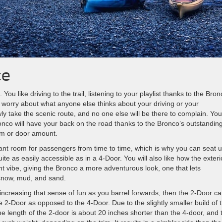
ce
ou like driving to the trail, listening to your playlist thanks to the Bron
 worry about what anyone else thinks about your driving or your
ly take the scenic route, and no one else will be there to complain. You
co will have your back on the road thanks to the Bronco’s outstandin
im or door amount.
 want room for passengers from time to time, which is why you can seat u
ite as easily accessible as in a 4-Door. You will also like how the exteri
nt vibe, giving the Bronco a more adventurous look, one that lets
snow, mud, and sand.
 increasing that sense of fun as you barrel forwards, then the 2-Door c
e 2-Door as opposed to the 4-Door. Due to the slightly smaller build of 
he length of the 2-door is about 20 inches shorter than the 4-door, and 