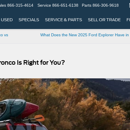
les
866-315-4614
Service
866-651-6138
Parts
866-306-9618
USED
SPECIALS
SERVICE & PARTS
SELL OR TRADE
F
co vs
What Does the New 2025 Ford Explorer Have in
onco Is Right for You?