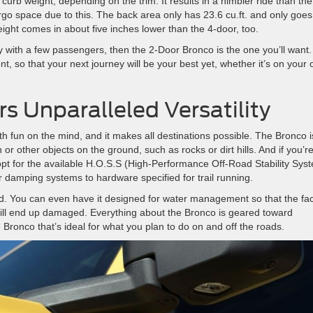
 curb weight, depending on the trim. It results in a nimbler ride than the
o space due to this. The back area only has 23.6 cu.ft. and only goes
eight comes in about five inches lower than the 4-door, too.
 with a few passengers, then the 2-Door Bronco is the one you’ll want. 
t, so that your next journey will be your best yet, whether it’s on your
s Unparalleled Versatility
 fun on the mind, and it makes all destinations possible. The Bronco i
 or other objects on the ground, such as rocks or dirt hills. And if you’r
 opt for the available H.O.S.S (High-Performance Off-Road Stability Sys
 damping systems to hardware specified for trail running.
nd. You can even have it designed for water management so that the fac
will end up damaged. Everything about the Bronco is geared toward
e Bronco that’s ideal for what you plan to do on and off the roads.