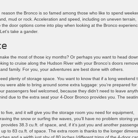
he reason the Bronco is so famed among those who like to spend weeke
sand, mud or rock. Acceleration and speed, including on uneven terrain,
 the door options come into play when looking at the Bronco experien
Let’s take a gander.
ce
d make the most of those icy months? Or perhaps you want to head down
king to cruise along the Hudson River with your Bronco’s doors remov
 and family. For you, your adventures are best done with others.
need plenty of storage space. You want to know that if a long weekend 
 you were able to bring around some extra luggage: you’re prepared for
our passengers feel welcomed, because they didn’t need to leave anyth
hind due to the extra seat your 4-Door Bronco provides you. The seatin
 to five, and it will give you the storage room you need for equipment,
raving the snow or surfing the waves, you’ll have no problem storing y
rovides 38.3 cu.ft. of space, and, if it’s just you and another passenge
 up to 83 cu.ft. of space. The extra room is thanks to the longer dimen
nches and a width just shy of 80 inches (different trims of the 4-door ca