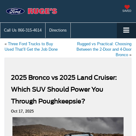
SAVED
Call Us
866-315-4614
Directions
«
Three Ford Trucks to Buy
Rugged vs Practical: Choosing
Used That’ll Get the Job Done
Between the 2-Door and 4-Door
Bronco
»
2025 Bronco vs 2025 Land Cruiser:
Which SUV Should Power You
Through Poughkeepsie?
Oct 17, 2025