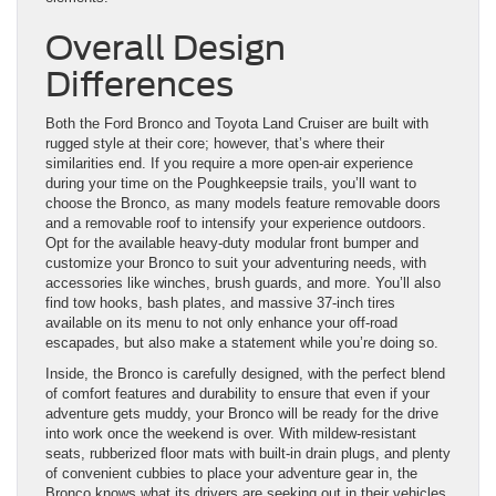
Overall Design
Differences
Both the Ford Bronco and Toyota Land Cruiser are built with
rugged style at their core; however, that’s where their
similarities end. If you require a more open-air experience
during your time on the Poughkeepsie trails, you’ll want to
choose the Bronco, as many models feature removable doors
and a removable roof to intensify your experience outdoors.
Opt for the available heavy-duty modular front bumper and
customize your Bronco to suit your adventuring needs, with
accessories like winches, brush guards, and more. You’ll also
find tow hooks, bash plates, and massive 37-inch tires
available on its menu to not only enhance your off-road
escapades, but also make a statement while you’re doing so.
Inside, the Bronco is carefully designed, with the perfect blend
of comfort features and durability to ensure that even if your
adventure gets muddy, your Bronco will be ready for the drive
into work once the weekend is over. With mildew-resistant
seats, rubberized floor mats with built-in drain plugs, and plenty
of convenient cubbies to place your adventure gear in, the
Bronco knows what its drivers are seeking out in their vehicles