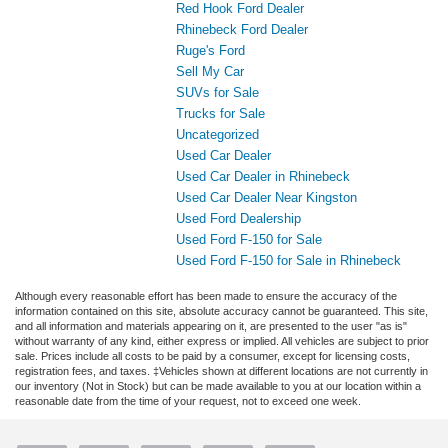
Red Hook Ford Dealer
Rhinebeck Ford Dealer
Ruge's Ford
Sell My Car
SUVs for Sale
Trucks for Sale
Uncategorized
Used Car Dealer
Used Car Dealer in Rhinebeck
Used Car Dealer Near Kingston
Used Ford Dealership
Used Ford F-150 for Sale
Used Ford F-150 for Sale in Rhinebeck
Although every reasonable effort has been made to ensure the accuracy of the
information contained on this site, absolute accuracy cannot be guaranteed. This site,
and all information and materials appearing on it, are presented to the user "as is"
without warranty of any kind, either express or implied. All vehicles are subject to prior
sale. Prices include all costs to be paid by a consumer, except for licensing costs,
registration fees, and taxes. ‡Vehicles shown at different locations are not currently in
our inventory (Not in Stock) but can be made available to you at our location within a
reasonable date from the time of your request, not to exceed one week.