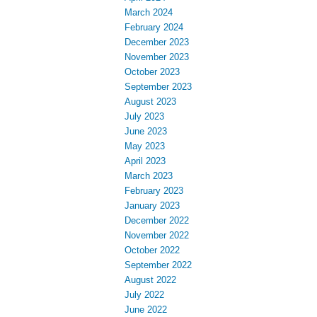
March 2024
February 2024
December 2023
November 2023
October 2023
September 2023
August 2023
July 2023
June 2023
May 2023
April 2023
March 2023
February 2023
January 2023
December 2022
November 2022
October 2022
September 2022
August 2022
July 2022
June 2022