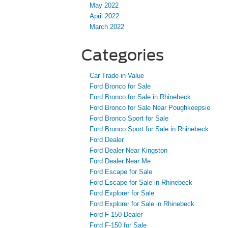
May 2022
April 2022
March 2022
Categories
Car Trade-in Value
Ford Bronco for Sale
Ford Bronco for Sale in Rhinebeck
Ford Bronco for Sale Near Poughkeepsie
Ford Bronco Sport for Sale
Ford Bronco Sport for Sale in Rhinebeck
Ford Dealer
Ford Dealer Near Kingston
Ford Dealer Near Me
Ford Escape for Sale
Ford Escape for Sale in Rhinebeck
Ford Explorer for Sale
Ford Explorer for Sale in Rhinebeck
Ford F-150 Dealer
Ford F-150 for Sale