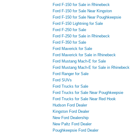
Ford F-150 for Sale in Rhinebeck
Ford F-150 for Sale Near Kingston
Ford F-150 for Sale Near Poughkeepsie
Ford F-150 Lightning for Sale
Ford F-250 for Sale
Ford F-250 for Sale in Rhinebeck
Ford F-350 for Sale
Ford Maverick for Sale
Ford Maverick for Sale in Rhinebeck
Ford Mustang Mach-E for Sale
Ford Mustang Mach-E for Sale in Rhinebeck
Ford Ranger for Sale
Ford SUVs
Ford Trucks for Sale
Ford Trucks for Sale Near Poughkeepsie
Ford Trucks for Sale Near Red Hook
Hudson Ford Dealer
Kingston Ford Dealer
New Ford Dealership
New Paltz Ford Dealer
Poughkeepsie Ford Dealer