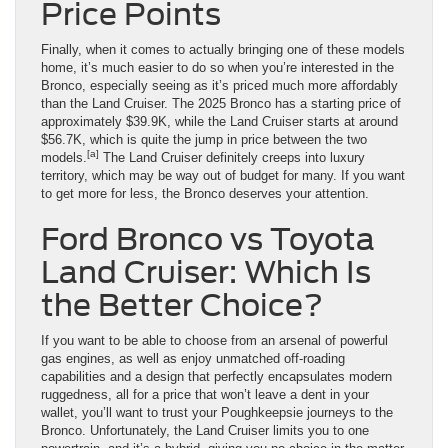
Price Points
Finally, when it comes to actually bringing one of these models
home, it’s much easier to do so when you’re interested in the
Bronco, especially seeing as it’s priced much more affordably
than the Land Cruiser. The 2025 Bronco has a starting price of
approximately $39.9K, while the Land Cruiser starts at around
$56.7K, which is quite the jump in price between the two
[a]
models.
The Land Cruiser definitely creeps into luxury
territory, which may be way out of budget for many. If you want
to get more for less, the Bronco deserves your attention.
Ford Bronco vs Toyota
Land Cruiser: Which Is
the Better Choice?
If you want to be able to choose from an arsenal of powerful
gas engines, as well as enjoy unmatched off-roading
capabilities and a design that perfectly encapsulates modern
ruggedness, all for a price that won’t leave a dent in your
wallet, you’ll want to trust your Poughkeepsie journeys to the
Bronco. Unfortunately, the Land Cruiser limits you to one