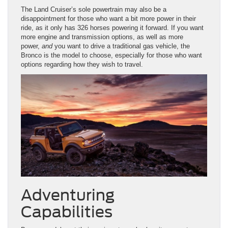
The Land Cruiser’s sole powertrain may also be a
disappointment for those who want a bit more power in their
ride, as it only has 326 horses powering it forward. If you want
more engine and transmission options, as well as more
power,
and
you want to drive a traditional gas vehicle, the
Bronco is the model to choose, especially for those who want
options regarding how they wish to travel.
Adventuring
Capabilities