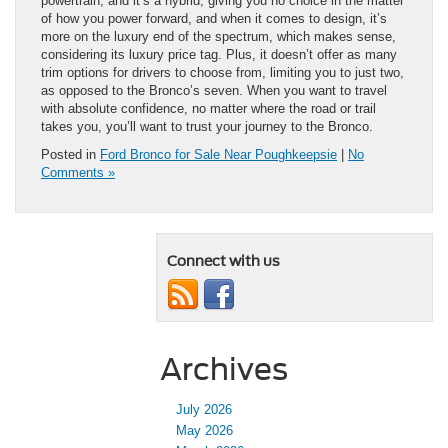
powertrain, and it’s a hybrid, giving you no choice in the matter
of how you power forward, and when it comes to design, it’s
more on the luxury end of the spectrum, which makes sense,
considering its luxury price tag. Plus, it doesn’t offer as many
trim options for drivers to choose from, limiting you to just two,
as opposed to the Bronco’s seven. When you want to travel
with absolute confidence, no matter where the road or trail
takes you, you’ll want to trust your journey to the Bronco.
Posted in
Ford Bronco for Sale Near Poughkeepsie
|
No
Comments »
Connect with us
Archives
July 2026
May 2026