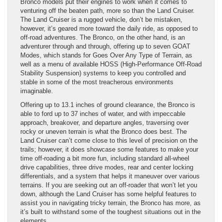
Bronco models put their engines to work when it comes to
venturing off the beaten path, more so than the Land Cruiser.
The Land Cruiser is a rugged vehicle, don’t be mistaken,
however, it’s geared more toward the daily ride, as opposed to
off-road adventures. The Bronco, on the other hand, is an
adventurer through and through, offering up to seven GOAT
Modes, which stands for Goes Over Any Type of Terrain, as
well as a menu of available HOSS (High-Performance Off-Road
Stability Suspension) systems to keep you controlled and
stable in some of the most treacherous environments
imaginable.
Offering up to 13.1 inches of ground clearance, the Bronco is
able to ford up to 37 inches of water, and with impeccable
approach, breakover, and departure angles, traversing over
rocky or uneven terrain is what the Bronco does best. The
Land Cruiser can’t come close to this level of precision on the
trails; however, it does showcase some features to make your
time off-roading a bit more fun, including standard all-wheel
drive capabilities, three drive modes, rear and center locking
differentials, and a system that helps it maneuver over various
terrains. If you are seeking out an off-roader that won’t let you
down, although the Land Cruiser has some helpful features to
assist you in navigating tricky terrain, the Bronco has more, as
it’s built to withstand some of the toughest situations out in the
elements.