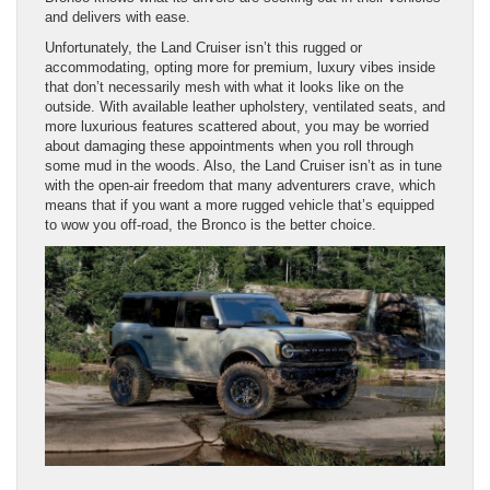
and delivers with ease.
Unfortunately, the Land Cruiser isn’t this rugged or
accommodating, opting more for premium, luxury vibes inside
that don’t necessarily mesh with what it looks like on the
outside. With available leather upholstery, ventilated seats, and
more luxurious features scattered about, you may be worried
about damaging these appointments when you roll through
some mud in the woods. Also, the Land Cruiser isn’t as in tune
with the open-air freedom that many adventurers crave, which
means that if you want a more rugged vehicle that’s equipped
to wow you off-road, the Bronco is the better choice.