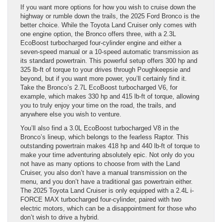
If you want more options for how you wish to cruise down the
highway or rumble down the trails, the 2025 Ford Bronco is the
better choice. While the Toyota Land Cruiser only comes with
one engine option, the Bronco offers three, with a 2.3L
EcoBoost turbocharged four-cylinder engine and either a
seven-speed manual or a 10-speed automatic transmission as
its standard powertrain. This powerful setup offers 300 hp and
325 lb-ft of torque to your drives through Poughkeepsie and
beyond, but if you want more power, you’ll certainly find it.
Take the Bronco’s 2.7L EcoBoost turbocharged V6, for
example, which makes 330 hp and 415 lb-ft of torque, allowing
you to truly enjoy your time on the road, the trails, and
anywhere else you wish to venture.
You’ll also find a 3.0L EcoBoost turbocharged V8 in the
Bronco’s lineup, which belongs to the fearless Raptor. This
outstanding powertrain makes 418 hp and 440 lb-ft of torque to
make your time adventuring absolutely epic. Not only do you
not have as many options to choose from with the Land
Cruiser, you also don’t have a manual transmission on the
menu, and you don’t have a traditional gas powertrain either.
The 2025 Toyota Land Cruiser is only equipped with a 2.4L i-
FORCE MAX turbocharged four-cylinder, paired with two
electric motors, which can be a disappointment for those who
don’t wish to drive a hybrid.