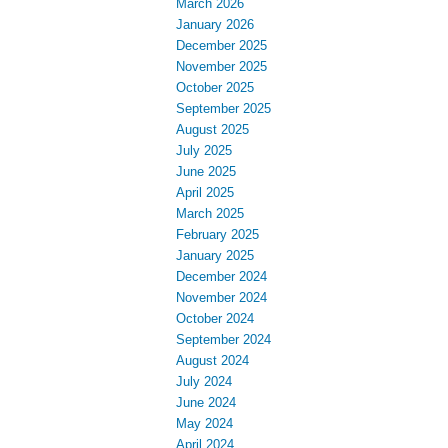
March 2026
January 2026
December 2025
November 2025
October 2025
September 2025
August 2025
July 2025
June 2025
April 2025
March 2025
February 2025
January 2025
December 2024
November 2024
October 2024
September 2024
August 2024
July 2024
June 2024
May 2024
April 2024