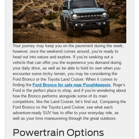
Your journey may keep you on the pavement during the week;
however, once the weekend comes around, you’re ready to
head out into nature and explore. If you’re seeking out a
vehicle that can offer you the experience you demand during
your daily drive, as well as be able to hold its own when you
encounter some tricky terrain, you may be considering the
Ford Bronco or the Toyota Land Cruiser. When it comes to
finding the
Ford Bronco for sale near Poughkeepsie
, Ruge’s
Ford is the perfect place to shop, and if you’re wondering about
how the Bronco performs alongside some of its main
competitors, like the Land Cruiser, let’s find out. Comparing the
Ford Bronco vs the Toyota Land Cruiser, see what each
adventure-ready SUV has to offer to your everyday ride, as
well as your time maneuvering through the great outdoors.
Powertrain Options