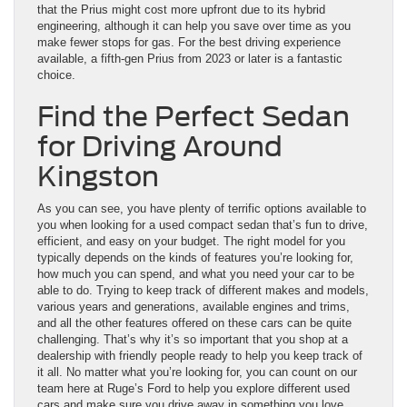
that the Prius might cost more upfront due to its hybrid
engineering, although it can help you save over time as you
make fewer stops for gas. For the best driving experience
available, a fifth-gen Prius from 2023 or later is a fantastic
choice.
Find the Perfect Sedan
for Driving Around
Kingston
As you can see, you have plenty of terrific options available to
you when looking for a used compact sedan that’s fun to drive,
efficient, and easy on your budget. The right model for you
typically depends on the kinds of features you’re looking for,
how much you can spend, and what you need your car to be
able to do. Trying to keep track of different makes and models,
various years and generations, available engines and trims,
and all the other features offered on these cars can be quite
challenging. That’s why it’s so important that you shop at a
dealership with friendly people ready to help you keep track of
it all. No matter what you’re looking for, you can count on our
team here at Ruge’s Ford to help you explore different used
cars and make sure you drive away in something you love.