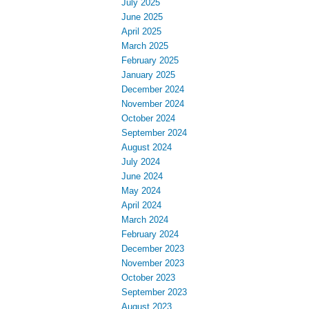
July 2025
June 2025
April 2025
March 2025
February 2025
January 2025
December 2024
November 2024
October 2024
September 2024
August 2024
July 2024
June 2024
May 2024
April 2024
March 2024
February 2024
December 2023
November 2023
October 2023
September 2023
August 2023