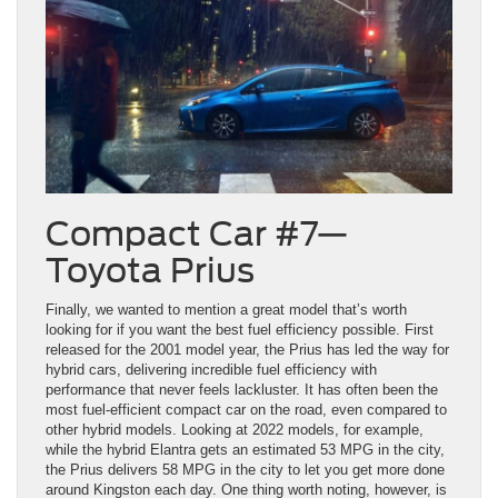
Compact Car #7—
Toyota Prius
Finally, we wanted to mention a great model that’s worth
looking for if you want the best fuel efficiency possible. First
released for the 2001 model year, the Prius has led the way for
hybrid cars, delivering incredible fuel efficiency with
performance that never feels lackluster. It has often been the
most fuel-efficient compact car on the road, even compared to
other hybrid models. Looking at 2022 models, for example,
while the hybrid Elantra gets an estimated 53 MPG in the city,
the Prius delivers 58 MPG in the city to let you get more done
around Kingston each day. One thing worth noting, however, is