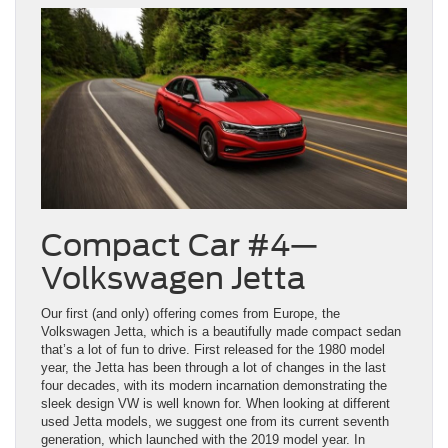
Compact Car #4—
Volkswagen Jetta
Our first (and only) offering comes from Europe, the
Volkswagen Jetta, which is a beautifully made compact sedan
that’s a lot of fun to drive. First released for the 1980 model
year, the Jetta has been through a lot of changes in the last
four decades, with its modern incarnation demonstrating the
sleek design VW is well known for. When looking at different
used Jetta models, we suggest one from its current seventh
generation, which launched with the 2019 model year. In