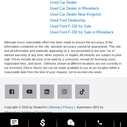
Used Car Dealer
Used Car Dealer in Rhinebeck
Used Car Dealer Near Kingston
Used Ford Dealership
Used Ford F-150 for Sale
Used Ford F-150 for Sale in Rhinebeck
Although every reasonable effort has been made to ensure the accuracy of the
information contained on this site, absolute accuracy cannot be guaranteed. This site,
and all information and materials appearing on it, are presented to the user "as is"
without warranty of any kind, either express or implied. All vehicles are subject to prior
sale. Prices include all costs to be paid by a consumer, except for licensing costs,
registration fees, and taxes. ‡Vehicles shown at different locations are not currently in
our inventory (Not in Stock) but can be made available to you at our location within a
reasonable date from the time of your request, not to exceed one week.
Copyright © 2026
by DealerOn
|
Sitemap
|
Privacy
| Automotive SEO by
Wikimotive
|
Additional Disclosures
Ruge's Ford
|
3667 Route 9G,
Rhinebeck,
NY
12572
| Sales:
866-315-4614
|
phone
more_vert