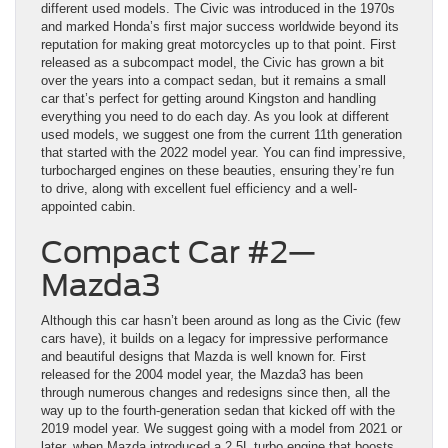
different used models. The Civic was introduced in the 1970s
and marked Honda’s first major success worldwide beyond its
reputation for making great motorcycles up to that point. First
released as a subcompact model, the Civic has grown a bit
over the years into a compact sedan, but it remains a small
car that’s perfect for getting around Kingston and handling
everything you need to do each day. As you look at different
used models, we suggest one from the current 11th generation
that started with the 2022 model year. You can find impressive,
turbocharged engines on these beauties, ensuring they’re fun
to drive, along with excellent fuel efficiency and a well-
appointed cabin.
Compact Car #2—
Mazda3
Although this car hasn’t been around as long as the Civic (few
cars have), it builds on a legacy for impressive performance
and beautiful designs that Mazda is well known for. First
released for the 2004 model year, the Mazda3 has been
through numerous changes and redesigns since then, all the
way up to the fourth-generation sedan that kicked off with the
2019 model year. We suggest going with a model from 2021 or
later, when Mazda introduced a 2.5L turbo engine that boosts