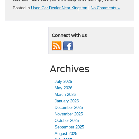
Posted in
Used Car Dealer Near Kingston
|
No Comments »
Connect with us
Archives
July 2026
May 2026
March 2026
January 2026
December 2025
November 2025
October 2025
September 2025
August 2025