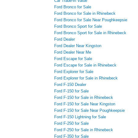
Car Trade-in Value
Ford Bronco for Sale
Ford Bronco for Sale in Rhinebeck
Ford Bronco for Sale Near Poughkeepsie
Ford Bronco Sport for Sale
Ford Bronco Sport for Sale in Rhinebeck
Ford Dealer
Ford Dealer Near Kingston
Ford Dealer Near Me
Ford Escape for Sale
Ford Escape for Sale in Rhinebeck
Ford Explorer for Sale
Ford Explorer for Sale in Rhinebeck
Ford F-150 Dealer
Ford F-150 for Sale
Ford F-150 for Sale in Rhinebeck
Ford F-150 for Sale Near Kingston
Ford F-150 for Sale Near Poughkeepsie
Ford F-150 Lightning for Sale
Ford F-250 for Sale
Ford F-250 for Sale in Rhinebeck
Ford F-350 for Sale