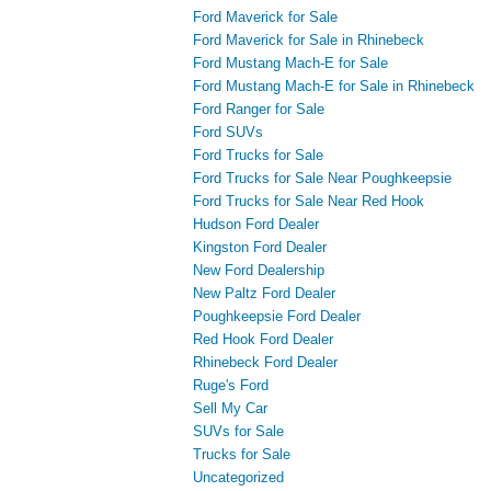
Ford Maverick for Sale
Ford Maverick for Sale in Rhinebeck
Ford Mustang Mach-E for Sale
Ford Mustang Mach-E for Sale in Rhinebeck
Ford Ranger for Sale
Ford SUVs
Ford Trucks for Sale
Ford Trucks for Sale Near Poughkeepsie
Ford Trucks for Sale Near Red Hook
Hudson Ford Dealer
Kingston Ford Dealer
New Ford Dealership
New Paltz Ford Dealer
Poughkeepsie Ford Dealer
Red Hook Ford Dealer
Rhinebeck Ford Dealer
Ruge's Ford
Sell My Car
SUVs for Sale
Trucks for Sale
Uncategorized