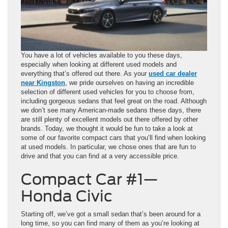
You have a lot of vehicles available to you these days,
especially when looking at different used models and
everything that’s offered out there. As your
used car dealer
near Kingston
, we pride ourselves on having an incredible
selection of different used vehicles for you to choose from,
including gorgeous sedans that feel great on the road. Although
we don’t see many American-made sedans these days, there
are still plenty of excellent models out there offered by other
brands. Today, we thought it would be fun to take a look at
some of our favorite compact cars that you’ll find when looking
at used models. In particular, we chose ones that are fun to
drive and that you can find at a very accessible price.
Compact Car #1—
Honda Civic
Starting off, we’ve got a small sedan that’s been around for a
long time, so you can find many of them as you’re looking at