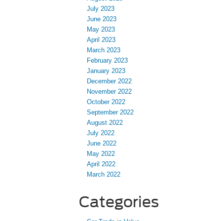
July 2023
June 2023
May 2023
April 2023
March 2023
February 2023
January 2023
December 2022
November 2022
October 2022
September 2022
August 2022
July 2022
June 2022
May 2022
April 2022
March 2022
Categories