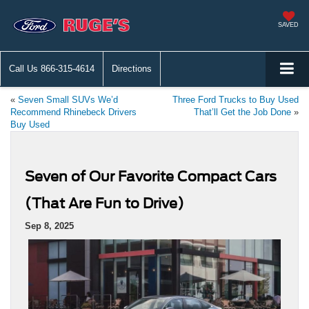
SAVED
Call Us
866-315-4614
Directions
«
Seven Small SUVs We’d
Three Ford Trucks to Buy Used
Recommend Rhinebeck Drivers
That’ll Get the Job Done
»
Buy Used
Seven of Our Favorite Compact Cars
(That Are Fun to Drive)
Sep 8, 2025