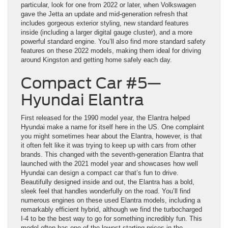
particular, look for one from 2022 or later, when Volkswagen
gave the Jetta an update and mid-generation refresh that
includes gorgeous exterior styling, new standard features
inside (including a larger digital gauge cluster), and a more
powerful standard engine. You’ll also find more standard safety
features on these 2022 models, making them ideal for driving
around Kingston and getting home safely each day.
Compact Car #5—
Hyundai Elantra
First released for the 1990 model year, the Elantra helped
Hyundai make a name for itself here in the US. One complaint
you might sometimes hear about the Elantra, however, is that
it often felt like it was trying to keep up with cars from other
brands. This changed with the seventh-generation Elantra that
launched with the 2021 model year and showcases how well
Hyundai can design a compact car that’s fun to drive.
Beautifully designed inside and out, the Elantra has a bold,
sleek feel that handles wonderfully on the road. You’ll find
numerous engines on these used Elantra models, including a
remarkably efficient hybrid, although we find the turbocharged
I-4 to be the best way to go for something incredibly fun. This
model often has one of the lowest starting prices in the