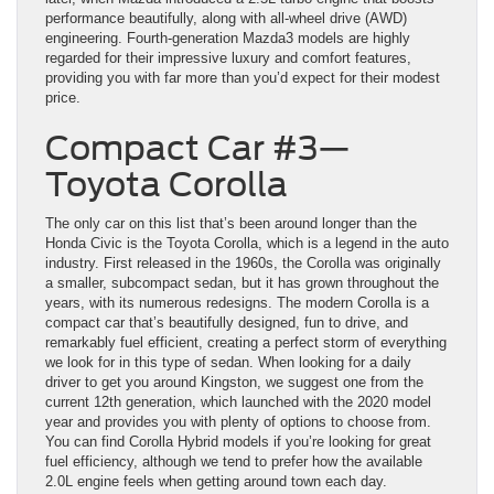
performance beautifully, along with all-wheel drive (AWD)
engineering. Fourth-generation Mazda3 models are highly
regarded for their impressive luxury and comfort features,
providing you with far more than you’d expect for their modest
price.
Compact Car #3—
Toyota Corolla
The only car on this list that’s been around longer than the
Honda Civic is the Toyota Corolla, which is a legend in the auto
industry. First released in the 1960s, the Corolla was originally
a smaller, subcompact sedan, but it has grown throughout the
years, with its numerous redesigns. The modern Corolla is a
compact car that’s beautifully designed, fun to drive, and
remarkably fuel efficient, creating a perfect storm of everything
we look for in this type of sedan. When looking for a daily
driver to get you around Kingston, we suggest one from the
current 12th generation, which launched with the 2020 model
year and provides you with plenty of options to choose from.
You can find Corolla Hybrid models if you’re looking for great
fuel efficiency, although we tend to prefer how the available
2.0L engine feels when getting around town each day.