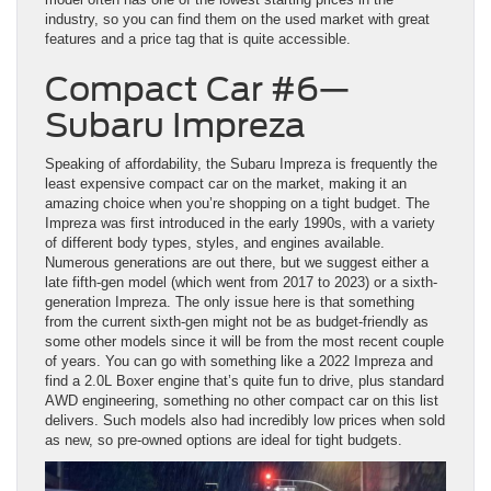
industry, so you can find them on the used market with great
features and a price tag that is quite accessible.
Compact Car #6—
Subaru Impreza
Speaking of affordability, the Subaru Impreza is frequently the
least expensive compact car on the market, making it an
amazing choice when you’re shopping on a tight budget. The
Impreza was first introduced in the early 1990s, with a variety
of different body types, styles, and engines available.
Numerous generations are out there, but we suggest either a
late fifth-gen model (which went from 2017 to 2023) or a sixth-
generation Impreza. The only issue here is that something
from the current sixth-gen might not be as budget-friendly as
some other models since it will be from the most recent couple
of years. You can go with something like a 2022 Impreza and
find a 2.0L Boxer engine that’s quite fun to drive, plus standard
AWD engineering, something no other compact car on this list
delivers. Such models also had incredibly low prices when sold
as new, so pre-owned options are ideal for tight budgets.