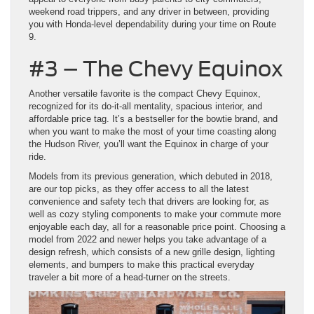
weekend road trippers, and any driver in between, providing
you with Honda-level dependability during your time on Route
9.
#3 – The Chevy Equinox
Another versatile favorite is the compact Chevy Equinox,
recognized for its do-it-all mentality, spacious interior, and
affordable price tag. It’s a bestseller for the bowtie brand, and
when you want to make the most of your time coasting along
the Hudson River, you’ll want the Equinox in charge of your
ride.
Models from its previous generation, which debuted in 2018,
are our top picks, as they offer access to all the latest
convenience and safety tech that drivers are looking for, as
well as cozy styling components to make your commute more
enjoyable each day, all for a reasonable price point. Choosing a
model from 2022 and newer helps you take advantage of a
design refresh, which consists of a new grille design, lighting
elements, and bumpers to make this practical everyday
traveler a bit more of a head-turner on the streets.