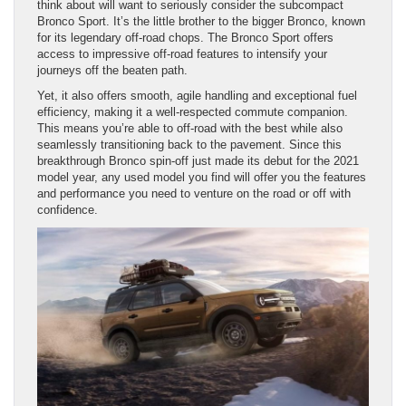
think about will want to seriously consider the subcompact
Bronco Sport. It’s the little brother to the bigger Bronco, known
for its legendary off-road chops. The Bronco Sport offers
access to impressive off-road features to intensify your
journeys off the beaten path.
Yet, it also offers smooth, agile handling and exceptional fuel
efficiency, making it a well-respected commute companion.
This means you’re able to off-road with the best while also
seamlessly transitioning back to the pavement. Since this
breakthrough Bronco spin-off just made its debut for the 2021
model year, any used model you find will offer you the features
and performance you need to venture on the road or off with
confidence.