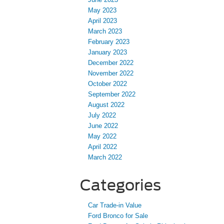
May 2023
April 2023
March 2023
February 2023
January 2023
December 2022
November 2022
October 2022
September 2022
August 2022
July 2022
June 2022
May 2022
April 2022
March 2022
Categories
Car Trade-in Value
Ford Bronco for Sale