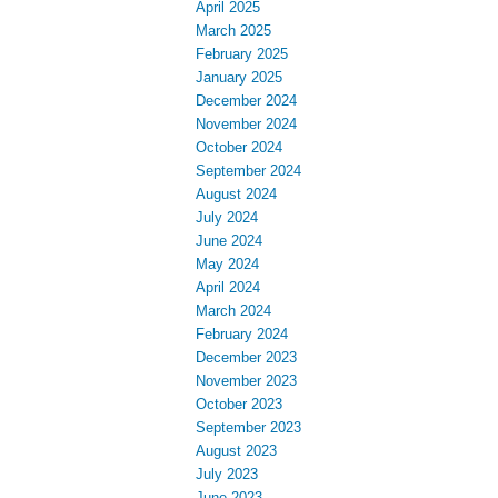
April 2025
March 2025
February 2025
January 2025
December 2024
November 2024
October 2024
September 2024
August 2024
July 2024
June 2024
May 2024
April 2024
March 2024
February 2024
December 2023
November 2023
October 2023
September 2023
August 2023
July 2023
June 2023