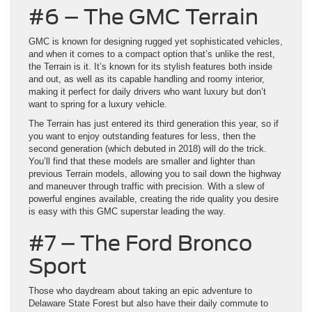
#6 – The GMC Terrain
GMC is known for designing rugged yet sophisticated vehicles,
and when it comes to a compact option that’s unlike the rest,
the Terrain is it. It’s known for its stylish features both inside
and out, as well as its capable handling and roomy interior,
making it perfect for daily drivers who want luxury but don’t
want to spring for a luxury vehicle.
The Terrain has just entered its third generation this year, so if
you want to enjoy outstanding features for less, then the
second generation (which debuted in 2018) will do the trick.
You’ll find that these models are smaller and lighter than
previous Terrain models, allowing you to sail down the highway
and maneuver through traffic with precision. With a slew of
powerful engines available, creating the ride quality you desire
is easy with this GMC superstar leading the way.
#7 – The Ford Bronco
Sport
Those who daydream about taking an epic adventure to
Delaware State Forest but also have their daily commute to