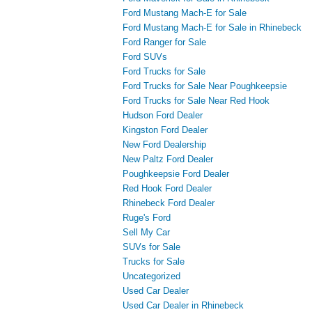
Ford Mustang Mach-E for Sale
Ford Mustang Mach-E for Sale in Rhinebeck
Ford Ranger for Sale
Ford SUVs
Ford Trucks for Sale
Ford Trucks for Sale Near Poughkeepsie
Ford Trucks for Sale Near Red Hook
Hudson Ford Dealer
Kingston Ford Dealer
New Ford Dealership
New Paltz Ford Dealer
Poughkeepsie Ford Dealer
Red Hook Ford Dealer
Rhinebeck Ford Dealer
Ruge's Ford
Sell My Car
SUVs for Sale
Trucks for Sale
Uncategorized
Used Car Dealer
Used Car Dealer in Rhinebeck