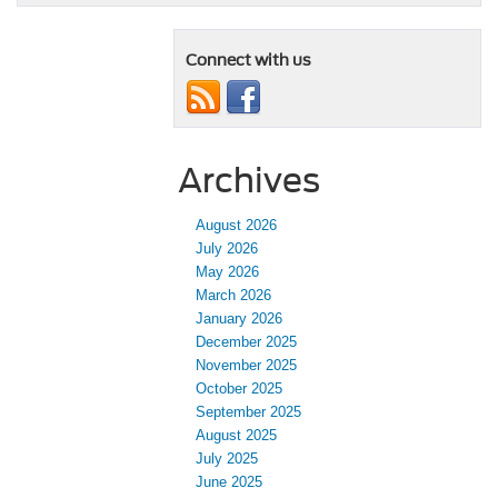
Connect with us
Archives
August 2026
July 2026
May 2026
March 2026
January 2026
December 2025
November 2025
October 2025
September 2025
August 2025
July 2025
June 2025