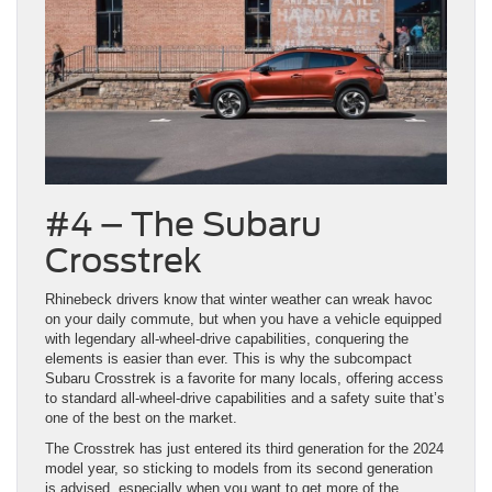
#4 – The Subaru
Crosstrek
Rhinebeck drivers know that winter weather can wreak havoc
on your daily commute, but when you have a vehicle equipped
with legendary all-wheel-drive capabilities, conquering the
elements is easier than ever. This is why the subcompact
Subaru Crosstrek is a favorite for many locals, offering access
to standard all-wheel-drive capabilities and a safety suite that’s
one of the best on the market.
The Crosstrek has just entered its third generation for the 2024
model year, so sticking to models from its second generation
is advised, especially when you want to get more of the