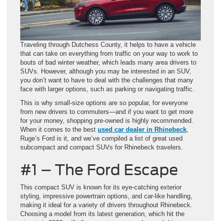
Traveling through Dutchess County, it helps to have a vehicle
that can take on everything from traffic on your way to work to
bouts of bad winter weather, which leads many area drivers to
SUVs. However, although you may be interested in an SUV,
you don’t want to have to deal with the challenges that many
face with larger options, such as parking or navigating traffic.
This is why small-size options are so popular, for everyone
from new drivers to commuters—and if you want to get more
for your money, shopping pre-owned is highly recommended.
When it comes to the best
used car dealer in Rhinebeck
,
Ruge’s Ford is it, and we’ve compiled a list of great used
subcompact and compact SUVs for Rhinebeck travelers.
#1 – The Ford Escape
This compact SUV is known for its eye-catching exterior
styling, impressive powertrain options, and car-like handling,
making it ideal for a variety of drivers throughout Rhinebeck.
Choosing a model from its latest generation, which hit the