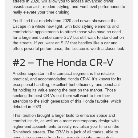
streets in 2020, will allow you to access advanced driver
assistance aids, modern styling, and Ford-level performance to
really elevate your time cruising.
You’ll find that models from 2020 and newer showcase the
Escape in a whole new light, with bold styling elements and
comfortable appointments to attract those who have no need
for a large and cumbersome SUV but still want to stand out on
the streets. If you want an SUV that handles like a car and
offers powerful performance, the Escape is worth a closer look.
#2 – The Honda CR-V
Another superstar in the compact segment is the reliable,
practical, and accommodating Honda CR-V. It’s known for its
exceptional handling, excellent fuel efficiency, and penchant
for holding its value among the best on the market. Those
seeking the best CR-Vs out there will want to turn their
attention to the sixth generation of this Honda favorite, which
debuted in 2023.
This iteration brought a larger build to enhance space and
comfort inside, as well as a more contemporary design with
higher-end appointments to really revitalize your time on the
Rhinebeck streets. The CR-V is a jack of all trades, able to
appeal to everyone from busy parents to city commuters,