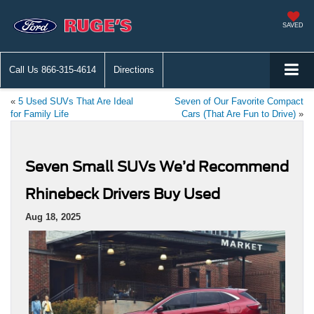
SAVED
Call Us
866-315-4614
Directions
«
5 Used SUVs That Are Ideal
Seven of Our Favorite Compact
for Family Life
Cars (That Are Fun to Drive)
»
Seven Small SUVs We’d Recommend
Rhinebeck Drivers Buy Used
Aug 18, 2025