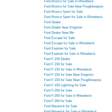
Ford Bronco for Sale in Rhinebeck
Ford Bronco for Sale Near Poughkeepsie
Ford Bronco Sport for Sale
Ford Bronco Sport for Sale in Rhinebeck
Ford Dealer
Ford Dealer Near Kingston
Ford Dealer Near Me
Ford Escape for Sale
Ford Escape for Sale in Rhinebeck
Ford Explorer for Sale
Ford Explorer for Sale in Rhinebeck
Ford F-150 Dealer
Ford F-150 for Sale
Ford F-150 for Sale in Rhinebeck
Ford F-150 for Sale Near Kingston
Ford F-150 for Sale Near Poughkeepsie
Ford F-150 Lightning for Sale
Ford F-250 for Sale
Ford F-250 for Sale in Rhinebeck
Ford F-350 for Sale
Ford Maverick for Sale
Ford Maverick for Sale in Rhinebeck