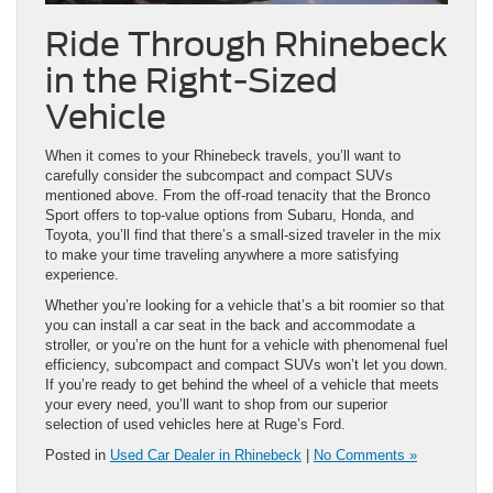
Ride Through Rhinebeck
in the Right-Sized
Vehicle
When it comes to your Rhinebeck travels, you’ll want to
carefully consider the subcompact and compact SUVs
mentioned above. From the off-road tenacity that the Bronco
Sport offers to top-value options from Subaru, Honda, and
Toyota, you’ll find that there’s a small-sized traveler in the mix
to make your time traveling anywhere a more satisfying
experience.
Whether you’re looking for a vehicle that’s a bit roomier so that
you can install a car seat in the back and accommodate a
stroller, or you’re on the hunt for a vehicle with phenomenal fuel
efficiency, subcompact and compact SUVs won’t let you down.
If you’re ready to get behind the wheel of a vehicle that meets
your every need, you’ll want to shop from our superior
selection of used vehicles here at Ruge’s Ford.
Posted in
Used Car Dealer in Rhinebeck
|
No Comments »