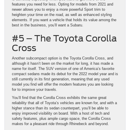
features you need for less. Opting for models from 2021 and
newer allows you to enjoy a more powerful Sport trim to
heighten your time on the road, as well as enhanced styling
elements. If you want a vehicle that holds its value among the
best in the business, you’ll want a Subaru.
#5 – The Toyota Corolla
Cross
Another subcompact option is the Toyota Corolla Cross, and
although it hasn’t been on the market for long, it has made a
name for itself. The SUV version of one of America’s favorite
compact sedans made its debut for the 2022 model year and is
still currently in its first generation, meaning that any used
model you find will offer the modern features you are looking
for to improve your travels.
You’ll find that the Corolla Cross exhibits the same great
reliability that all of Toyota’s vehicles are known for, and with a
higher stance than its sedan counterpart, you’ll be able to
enjoy improved visibility on board. With a host of tech and
safety features, plus ample cargo space, the Corolla Cross
makes for a pleasant ride through Rhinebeck and beyond.