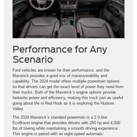
Performance for Any
Scenario
Ford vehicles are known for their performance, and the
Maverick provides a good mix of maneuverability and
capability. The 2024 model offers multiple powertrain options
so that drivers can get the exact level of power they need from
their trucks. Both of the Maverick’s engine options provide
fantastic power and efficiency, making this truck just as useful
going about life in Red Hook as it is exploring the Hudson
Valley.
The 2024 Maverick’s standard powertrain is a 2.0-liter
EcoBoost engine that provides drivers with 250 hp and 4,000
lbs of towing while maintaining a smooth driving experience.
This engine is paired with an eight-speed automatic