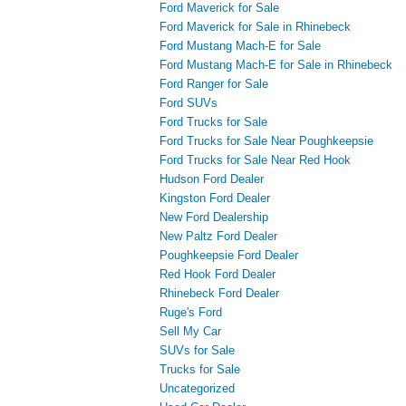
Ford Maverick for Sale
Ford Maverick for Sale in Rhinebeck
Ford Mustang Mach-E for Sale
Ford Mustang Mach-E for Sale in Rhinebeck
Ford Ranger for Sale
Ford SUVs
Ford Trucks for Sale
Ford Trucks for Sale Near Poughkeepsie
Ford Trucks for Sale Near Red Hook
Hudson Ford Dealer
Kingston Ford Dealer
New Ford Dealership
New Paltz Ford Dealer
Poughkeepsie Ford Dealer
Red Hook Ford Dealer
Rhinebeck Ford Dealer
Ruge's Ford
Sell My Car
SUVs for Sale
Trucks for Sale
Uncategorized