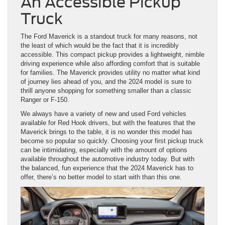
An Accessible Pickup
Truck
The Ford Maverick is a standout truck for many reasons, not
the least of which would be the fact that it is incredibly
accessible. This compact pickup provides a lightweight, nimble
driving experience while also affording comfort that is suitable
for families. The Maverick provides utility no matter what kind
of journey lies ahead of you, and the 2024 model is sure to
thrill anyone shopping for something smaller than a classic
Ranger or F-150.
We always have a variety of new and used Ford vehicles
available for Red Hook drivers, but with the features that the
Maverick brings to the table, it is no wonder this model has
become so popular so quickly. Choosing your first pickup truck
can be intimidating, especially with the amount of options
available throughout the automotive industry today. But with
the balanced, fun experience that the 2024 Maverick has to
offer, there’s no better model to start with than this one.