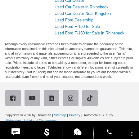
Used Car Dealer
Used Car Dealer in Rhinebeck
Used Car Dealer Near Kingston
Used Ford Dealership
Used Ford F-150 for Sale
Used Ford F-150 for Sale in Rhinebeck
Although every reasonable effort has been made to ensure the accuracy of the
information contained on this site, absolute accuracy cannot be guaranteed. This site,
and all information and materials appearing on it, are presented to the user "as is"
without warranty of any kind, either express or implied. All vehicles are subject to prior
sale. Prices include all costs to be paid by a consumer, except for licensing costs,
registration fees, and taxes. ‡Vehicles shown at different locations are not currently in
our inventory (Not in Stock) but can be made available to you at our location within a
reasonable date from the time of your request, not to exceed one week.
Copyright © 2026
by DealerOn
|
Sitemap
|
Privacy
| Automotive SEO by
Wikimotive
|
Additional Disclosures
Ruge's Ford
|
3667 Route 9G,
Rhinebeck,
NY
12572
| Sales:
866-315-4614
|
phone
more_vert