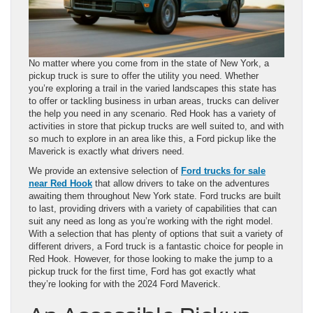
No matter where you come from in the state of New York, a
pickup truck is sure to offer the utility you need. Whether
you’re exploring a trail in the varied landscapes this state has
to offer or tackling business in urban areas, trucks can deliver
the help you need in any scenario. Red Hook has a variety of
activities in store that pickup trucks are well suited to, and with
so much to explore in an area like this, a Ford pickup like the
Maverick is exactly what drivers need.
We provide an extensive selection of
Ford trucks for sale
near Red Hook
that allow drivers to take on the adventures
awaiting them throughout New York state. Ford trucks are built
to last, providing drivers with a variety of capabilities that can
suit any need as long as you’re working with the right model.
With a selection that has plenty of options that suit a variety of
different drivers, a Ford truck is a fantastic choice for people in
Red Hook. However, for those looking to make the jump to a
pickup truck for the first time, Ford has got exactly what
they’re looking for with the 2024 Ford Maverick.