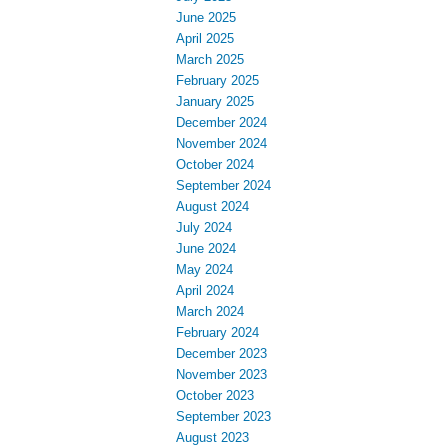
June 2025
April 2025
March 2025
February 2025
January 2025
December 2024
November 2024
October 2024
September 2024
August 2024
July 2024
June 2024
May 2024
April 2024
March 2024
February 2024
December 2023
November 2023
October 2023
September 2023
August 2023