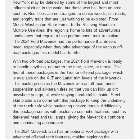
New York may be defined by some of the largest and most
influential cities in the world, but those who hail from an area
such as Red Hook are no strangers to dense woods, dirt roads,
and lengthy trails that are just waiting to be explored. From
Mount Washington State Forest to the Stissing Mountain
Multiple Use Area, the region is home to lots of adventurous
landscapes that require a high-performance truck to explore.
The 2024 Ford Maverick has the performance that drivers
need, especially when they take advantage of the various off-
road packages this model has to offer.
With two off-road packages, the 2024 Ford Maverick is ready
to handle anything, no matter the time, place, or terrain. The
first of these packages is the Tremor off-road package, which
is available on the XLT and Lariat trim levels of the Maverick.
This package equips the Maverick with an off-road-tuned
suspension and all-terrain tires so that you can kick up dirt
anywhere you go, all while staying comfortable inside. Steel
skid plates also come with this package to keep the underbelly
of the truck safe while navigating uneven terrain. Additionally,
this package comes with exclusive cosmetic features, such as
darkened head and tail lamps, giving the Maverick a confident
and intimidating appearance.
The 2024 Maverick also has an optional FX4 package with
advanced off-road tech features, making exploring the