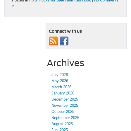
Posted in
Ford Trucks for Sale Near Red Hook
|
No Comments
»
Connect with us
Archives
July 2026
May 2026
March 2026
January 2026
December 2025
November 2025
October 2025
September 2025
August 2025
July 2025