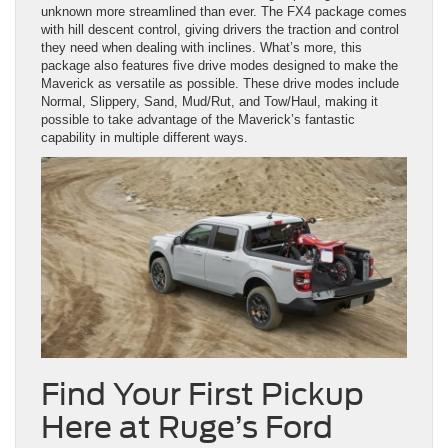
unknown more streamlined than ever. The FX4 package comes
with hill descent control, giving drivers the traction and control
they need when dealing with inclines. What’s more, this
package also features five drive modes designed to make the
Maverick as versatile as possible. These drive modes include
Normal, Slippery, Sand, Mud/Rut, and Tow/Haul, making it
possible to take advantage of the Maverick’s fantastic
capability in multiple different ways.
Find Your First Pickup
Here at Ruge’s Ford