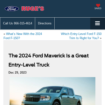
SAVED
Call Us
866-315-4614
Directions
«
What’s New With the 2024
Which Entry-Level Ford F-150
Ford F-150?
Trim Is Right for You?
»
The 2024 Ford Maverick Is a Great
Entry-Level Truck
Dec 29, 2023