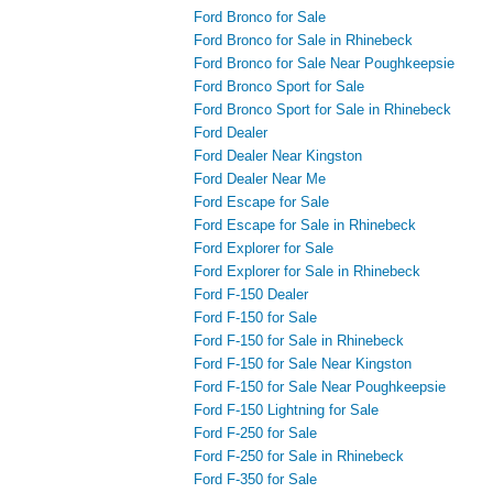
Ford Bronco for Sale
Ford Bronco for Sale in Rhinebeck
Ford Bronco for Sale Near Poughkeepsie
Ford Bronco Sport for Sale
Ford Bronco Sport for Sale in Rhinebeck
Ford Dealer
Ford Dealer Near Kingston
Ford Dealer Near Me
Ford Escape for Sale
Ford Escape for Sale in Rhinebeck
Ford Explorer for Sale
Ford Explorer for Sale in Rhinebeck
Ford F-150 Dealer
Ford F-150 for Sale
Ford F-150 for Sale in Rhinebeck
Ford F-150 for Sale Near Kingston
Ford F-150 for Sale Near Poughkeepsie
Ford F-150 Lightning for Sale
Ford F-250 for Sale
Ford F-250 for Sale in Rhinebeck
Ford F-350 for Sale