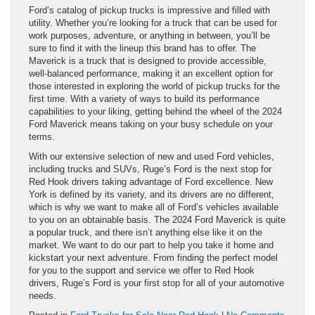
Ford’s catalog of pickup trucks is impressive and filled with
utility. Whether you’re looking for a truck that can be used for
work purposes, adventure, or anything in between, you’ll be
sure to find it with the lineup this brand has to offer. The
Maverick is a truck that is designed to provide accessible,
well-balanced performance, making it an excellent option for
those interested in exploring the world of pickup trucks for the
first time. With a variety of ways to build its performance
capabilities to your liking, getting behind the wheel of the 2024
Ford Maverick means taking on your busy schedule on your
terms.
With our extensive selection of new and used Ford vehicles,
including trucks and SUVs, Ruge’s Ford is the next stop for
Red Hook drivers taking advantage of Ford excellence. New
York is defined by its variety, and its drivers are no different,
which is why we want to make all of Ford’s vehicles available
to you on an obtainable basis. The 2024 Ford Maverick is quite
a popular truck, and there isn’t anything else like it on the
market. We want to do our part to help you take it home and
kickstart your next adventure. From finding the perfect model
for you to the support and service we offer to Red Hook
drivers, Ruge’s Ford is your first stop for all of your automotive
needs.