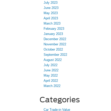
July 2023
June 2023
May 2023
April 2023
March 2023
February 2023
January 2023
December 2022
November 2022
October 2022
September 2022
August 2022
July 2022
June 2022
May 2022
April 2022
March 2022
Categories
Car Trade-in Value