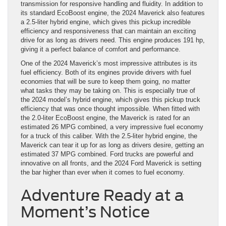
transmission for responsive handling and fluidity. In addition to
its standard EcoBoost engine, the 2024 Maverick also features
a 2.5-liter hybrid engine, which gives this pickup incredible
efficiency and responsiveness that can maintain an exciting
drive for as long as drivers need. This engine produces 191 hp,
giving it a perfect balance of comfort and performance.
One of the 2024 Maverick’s most impressive attributes is its
fuel efficiency. Both of its engines provide drivers with fuel
economies that will be sure to keep them going, no matter
what tasks they may be taking on. This is especially true of
the 2024 model’s hybrid engine, which gives this pickup truck
efficiency that was once thought impossible. When fitted with
the 2.0-liter EcoBoost engine, the Maverick is rated for an
estimated 26 MPG combined, a very impressive fuel economy
for a truck of this caliber. With the 2.5-liter hybrid engine, the
Maverick can tear it up for as long as drivers desire, getting an
estimated 37 MPG combined. Ford trucks are powerful and
innovative on all fronts, and the 2024 Ford Maverick is setting
the bar higher than ever when it comes to fuel economy.
Adventure Ready at a
Moment’s Notice