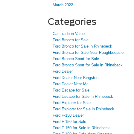
March 2022
Categories
Car Trade-in Value
Ford Bronco for Sale
Ford Bronco for Sale in Rhinebeck
Ford Bronco for Sale Near Poughkeepsie
Ford Bronco Sport for Sale
Ford Bronco Sport for Sale in Rhinebeck
Ford Dealer
Ford Dealer Near Kingston
Ford Dealer Near Me
Ford Escape for Sale
Ford Escape for Sale in Rhinebeck
Ford Explorer for Sale
Ford Explorer for Sale in Rhinebeck
Ford F-150 Dealer
Ford F-150 for Sale
Ford F-150 for Sale in Rhinebeck