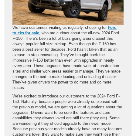
We have customers visiting us regularly, shopping for
Ford
trucks for sale
, who are curious about the all-new 2024 Ford
F-150. There’s been a lot of buzz going around about this
always-popular full-size pickup. Even though the F-150 has
been a best seller for decades, Ford hasn’t taken that as an
excuse to stop innovating. They’ve brought back the
impressive F-150 better than ever, with upgrades in nearly
every area. These upgrades have made work at construction
sites and similar work areas easier to manage. They’ve made
changes to the bed to make loading and unloading it easier.
They’ve given drivers the power to do more and go more
places.
We’re excited to introduce our customers to the 2024 Ford F-
150. Naturally, because people were already so pleased with
the previous model, we are getting a lot of questions about the
upgrades. Drivers want to be sure the features and core
capabilities they always loved are still there (they are). Some
are wondering if they should upgrade to the newer model.
Because previous year models already have so many features
customers love, they want to make sure they won’t lose their