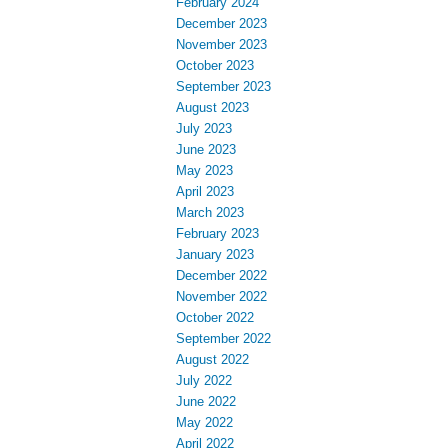
February 2024
December 2023
November 2023
October 2023
September 2023
August 2023
July 2023
June 2023
May 2023
April 2023
March 2023
February 2023
January 2023
December 2022
November 2022
October 2022
September 2022
August 2022
July 2022
June 2022
May 2022
April 2022