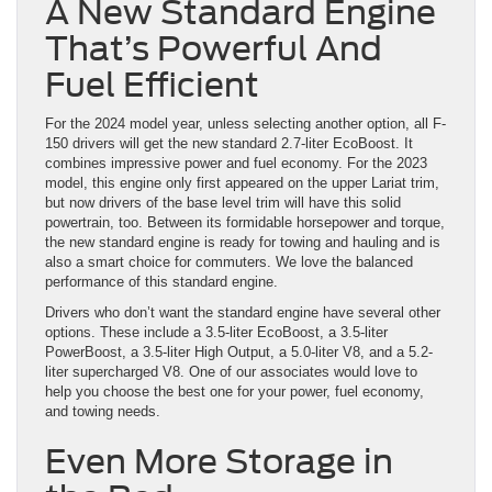
A New Standard Engine
That’s Powerful And
Fuel Efficient
For the 2024 model year, unless selecting another option, all F-
150 drivers will get the new standard 2.7-liter EcoBoost. It
combines impressive power and fuel economy. For the 2023
model, this engine only first appeared on the upper Lariat trim,
but now drivers of the base level trim will have this solid
powertrain, too. Between its formidable horsepower and torque,
the new standard engine is ready for towing and hauling and is
also a smart choice for commuters. We love the balanced
performance of this standard engine.
Drivers who don’t want the standard engine have several other
options. These include a 3.5-liter EcoBoost, a 3.5-liter
PowerBoost, a 3.5-liter High Output, a 5.0-liter V8, and a 5.2-
liter supercharged V8. One of our associates would love to
help you choose the best one for your power, fuel economy,
and towing needs.
Even More Storage in