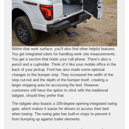
Within that work surface, you’ll also find other helpful features.
You get integrated rulers for handling work site measurements.
You get a section that holds your cell phone. There’s also a
pencil and a cupholder. Think of it like your mobile office in the
back of your pickup. Ford has also made some optional
changes to the bumper step. They increased the width of the
step cut-out and the depth of the bumper itself, creating a
larger stepping area for accessing the bed. However,
customers still have the option to stick with the traditional
tailgate, should they prefer that.
The tailgate also boasts a 100-degree opening integrated swing
gate, which makes it easier for drivers to access their bed
when towing. The swing gate has built-in stops to prevent it
from bumping up against trailer elements.