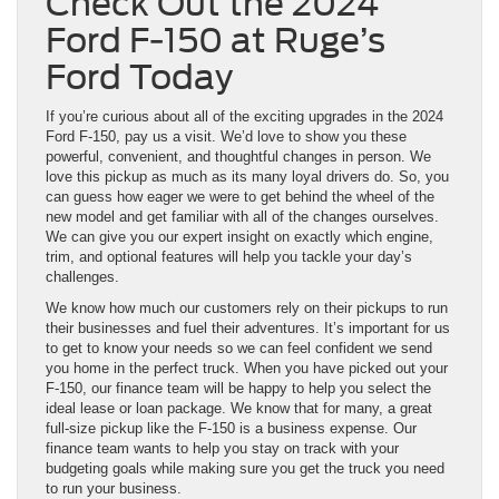
Check Out the 2024
Ford F-150 at Ruge’s
Ford Today
If you’re curious about all of the exciting upgrades in the 2024
Ford F-150, pay us a visit. We’d love to show you these
powerful, convenient, and thoughtful changes in person. We
love this pickup as much as its many loyal drivers do. So, you
can guess how eager we were to get behind the wheel of the
new model and get familiar with all of the changes ourselves.
We can give you our expert insight on exactly which engine,
trim, and optional features will help you tackle your day’s
challenges.
We know how much our customers rely on their pickups to run
their businesses and fuel their adventures. It’s important for us
to get to know your needs so we can feel confident we send
you home in the perfect truck. When you have picked out your
F-150, our finance team will be happy to help you select the
ideal lease or loan package. We know that for many, a great
full-size pickup like the F-150 is a business expense. Our
finance team wants to help you stay on track with your
budgeting goals while making sure you get the truck you need
to run your business.