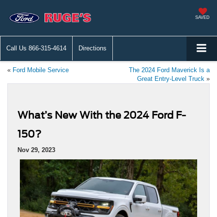
SAVED
Call Us
866-315-4614
Directions
«
Ford Mobile Service
The 2024 Ford Maverick Is a
Great Entry-Level Truck
»
What’s New With the 2024 Ford F-
150?
Nov 29, 2023