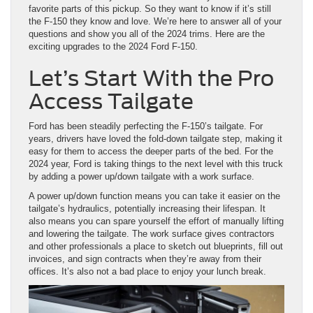
favorite parts of this pickup. So they want to know if it’s still
the F-150 they know and love. We’re here to answer all of your
questions and show you all of the 2024 trims. Here are the
exciting upgrades to the 2024 Ford F-150.
Let’s Start With the Pro
Access Tailgate
Ford has been steadily perfecting the F-150’s tailgate. For
years, drivers have loved the fold-down tailgate step, making it
easy for them to access the deeper parts of the bed. For the
2024 year, Ford is taking things to the next level with this truck
by adding a power up/down tailgate with a work surface.
A power up/down function means you can take it easier on the
tailgate’s hydraulics, potentially increasing their lifespan. It
also means you can spare yourself the effort of manually lifting
and lowering the tailgate. The work surface gives contractors
and other professionals a place to sketch out blueprints, fill out
invoices, and sign contracts when they’re away from their
offices. It’s also not a bad place to enjoy your lunch break.