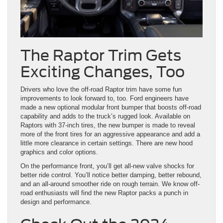
The Raptor Trim Gets
Exciting Changes, Too
Drivers who love the off-road Raptor trim have some fun
improvements to look forward to, too. Ford engineers have
made a new optional modular front bumper that boosts off-road
capability and adds to the truck’s rugged look. Available on
Raptors with 37-inch tires, the new bumper is made to reveal
more of the front tires for an aggressive appearance and add a
little more clearance in certain settings. There are new hood
graphics and color options.
On the performance front, you’ll get all-new valve shocks for
better ride control. You’ll notice better damping, better rebound,
and an all-around smoother ride on rough terrain. We know off-
road enthusiasts will find the new Raptor packs a punch in
design and performance.