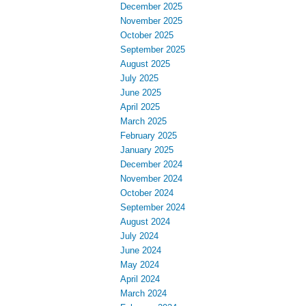
December 2025
November 2025
October 2025
September 2025
August 2025
July 2025
June 2025
April 2025
March 2025
February 2025
January 2025
December 2024
November 2024
October 2024
September 2024
August 2024
July 2024
June 2024
May 2024
April 2024
March 2024