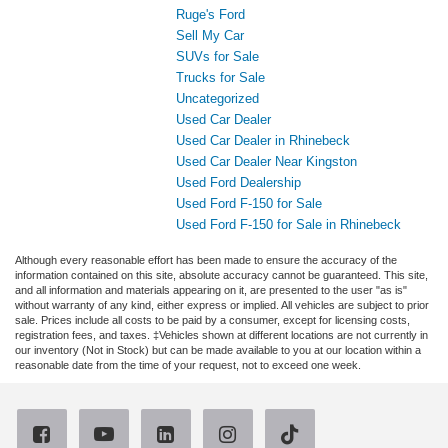
Ruge's Ford
Sell My Car
SUVs for Sale
Trucks for Sale
Uncategorized
Used Car Dealer
Used Car Dealer in Rhinebeck
Used Car Dealer Near Kingston
Used Ford Dealership
Used Ford F-150 for Sale
Used Ford F-150 for Sale in Rhinebeck
Although every reasonable effort has been made to ensure the accuracy of the
information contained on this site, absolute accuracy cannot be guaranteed. This site,
and all information and materials appearing on it, are presented to the user "as is"
without warranty of any kind, either express or implied. All vehicles are subject to prior
sale. Prices include all costs to be paid by a consumer, except for licensing costs,
registration fees, and taxes. ‡Vehicles shown at different locations are not currently in
our inventory (Not in Stock) but can be made available to you at our location within a
reasonable date from the time of your request, not to exceed one week.