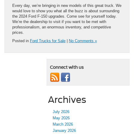
Every day, we’re bringing in new models of this great truck. We
would love to show you what all the buzz is about surrounding
the 2024 Ford F-150 upgrades. Come see for yourself today.
We’re the dealership to visit if you want to be met with
professionalism, an enormous inventory, and competitive
prices.
Posted in
Ford Trucks for Sale
|
No Comments »
Connect with us
Archives
July 2026
May 2026
March 2026
January 2026