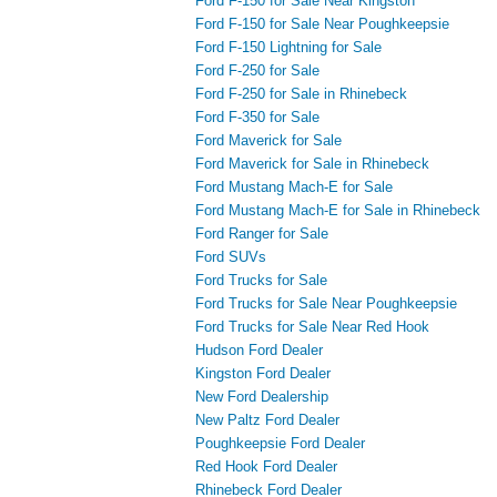
Ford F-150 for Sale Near Kingston
Ford F-150 for Sale Near Poughkeepsie
Ford F-150 Lightning for Sale
Ford F-250 for Sale
Ford F-250 for Sale in Rhinebeck
Ford F-350 for Sale
Ford Maverick for Sale
Ford Maverick for Sale in Rhinebeck
Ford Mustang Mach-E for Sale
Ford Mustang Mach-E for Sale in Rhinebeck
Ford Ranger for Sale
Ford SUVs
Ford Trucks for Sale
Ford Trucks for Sale Near Poughkeepsie
Ford Trucks for Sale Near Red Hook
Hudson Ford Dealer
Kingston Ford Dealer
New Ford Dealership
New Paltz Ford Dealer
Poughkeepsie Ford Dealer
Red Hook Ford Dealer
Rhinebeck Ford Dealer