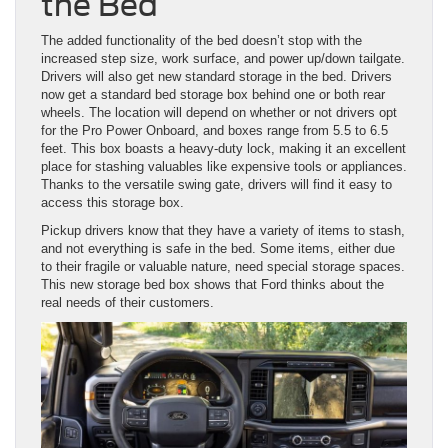
the Bed
The added functionality of the bed doesn’t stop with the
increased step size, work surface, and power up/down tailgate.
Drivers will also get new standard storage in the bed. Drivers
now get a standard bed storage box behind one or both rear
wheels. The location will depend on whether or not drivers opt
for the Pro Power Onboard, and boxes range from 5.5 to 6.5
feet. This box boasts a heavy-duty lock, making it an excellent
place for stashing valuables like expensive tools or appliances.
Thanks to the versatile swing gate, drivers will find it easy to
access this storage box.
Pickup drivers know that they have a variety of items to stash,
and not everything is safe in the bed. Some items, either due
to their fragile or valuable nature, need special storage spaces.
This new storage bed box shows that Ford thinks about the
real needs of their customers.