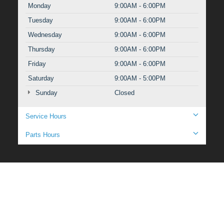
Monday
9:00AM - 6:00PM
Tuesday
9:00AM - 6:00PM
Wednesday
9:00AM - 6:00PM
Thursday
9:00AM - 6:00PM
Friday
9:00AM - 6:00PM
Saturday
9:00AM - 5:00PM
Sunday
Closed
Service Hours
Parts Hours