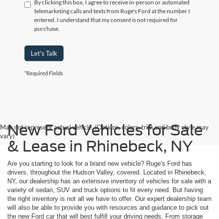
By clicking this box, I agree to receive in-person or automated
telemarketing calls and texts from Ruge's Ford at the number I
entered. I understand that my consent is not required for
purchase.
Let's Talk
*Required Fields
New Ford Vehicles for Sale
May not represent actual vehicle. (Options, colors, trim and body style may
vary)
& Lease in Rhinebeck, NY
Are you starting to look for a brand new vehicle? Ruge's Ford has
drivers, throughout the Hudson Valley, covered. Located in Rhinebeck,
NY, our dealership has an extensive inventory of vehicles for sale with a
variety of sedan, SUV and truck options to fit every need. But having
the right inventory is not all we have to offer. Our expert dealership team
will also be able to provide you with resources and guidance to pick out
the new Ford car that will best fulfill your driving needs. From storage