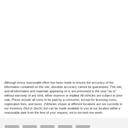
Although every reasonable effort has been made to ensure the accuracy of the
information contained on this site, absolute accuracy cannot be guaranteed. This site,
and all information and materials appearing on it, are presented to the user "as is"
without warranty of any kind, either express or implied. All vehicles are subject to prior
sale. Prices include all costs to be paid by a consumer, except for licensing costs,
registration fees, and taxes. ‡Vehicles shown at different locations are not currently in
our inventory (Not in Stock) but can be made available to you at our location within a
reasonable date from the time of your request, not to exceed one week.