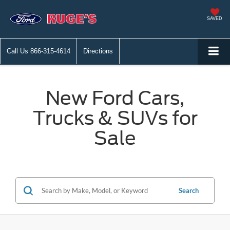
SAVED
Call Us
866-315-4614
Directions
New Ford Cars,
Trucks & SUVs for
Sale
Search