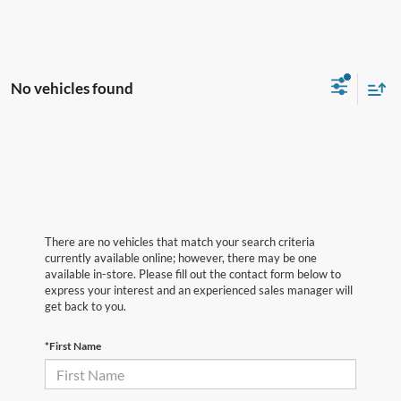
No vehicles found
There are no vehicles that match your search criteria
currently available online; however, there may be one
available in-store. Please fill out the contact form below to
express your interest and an experienced sales manager will
get back to you.
*First Name