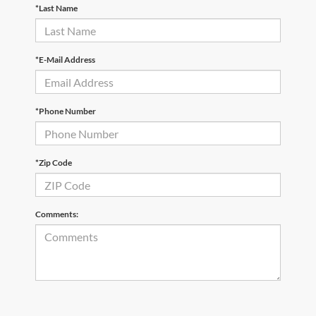
*Last Name
*E-Mail Address
*Phone Number
*Zip Code
Comments: