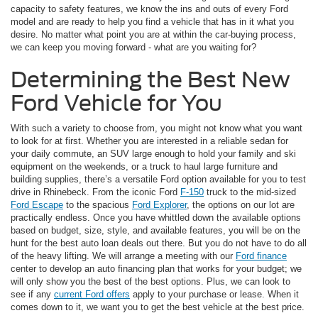
capacity to safety features, we know the ins and outs of every Ford
model and are ready to help you find a vehicle that has in it what you
desire. No matter what point you are at within the car-buying process,
we can keep you moving forward - what are you waiting for?
Determining the Best New
Ford Vehicle for You
With such a variety to choose from, you might not know what you want
to look for at first. Whether you are interested in a reliable sedan for
your daily commute, an SUV large enough to hold your family and ski
equipment on the weekends, or a truck to haul large furniture and
building supplies, there’s a versatile Ford option available for you to test
drive in Rhinebeck. From the iconic Ford
F-150
truck to the mid-sized
Ford Escape
to the spacious
Ford Explorer
, the options on our lot are
practically endless. Once you have whittled down the available options
based on budget, size, style, and available features, you will be on the
hunt for the best auto loan deals out there. But you do not have to do all
of the heavy lifting. We will arrange a meeting with our
Ford finance
center to develop an auto financing plan that works for your budget; we
will only show you the best of the best options. Plus, we can look to
see if any
current Ford offers
apply to your purchase or lease. When it
comes down to it, we want you to get the best vehicle at the best price.