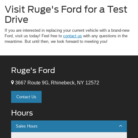
Visit Ruge's Ford for a Test
Drive
If you are interested in replacing your current vehicle with a brand-new
Ford, visit us today! Feel free to
contact us
with any questions in the
meantime. But until then, we look forward to meeting you!
Ruge's Ford
3667 Route 9G, Rhinebeck, NY 12572
Contact Us
Hours
Sales Hours