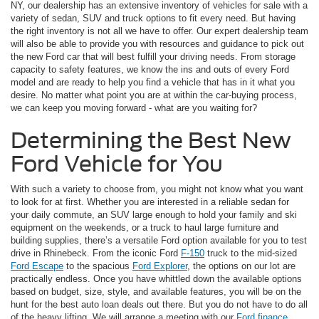
NY, our dealership has an extensive inventory of vehicles for sale with a
variety of sedan, SUV and truck options to fit every need. But having
the right inventory is not all we have to offer. Our expert dealership team
will also be able to provide you with resources and guidance to pick out
the new Ford car that will best fulfill your driving needs. From storage
capacity to safety features, we know the ins and outs of every Ford
model and are ready to help you find a vehicle that has in it what you
desire. No matter what point you are at within the car-buying process,
we can keep you moving forward - what are you waiting for?
Determining the Best New
Ford Vehicle for You
With such a variety to choose from, you might not know what you want
to look for at first. Whether you are interested in a reliable sedan for
your daily commute, an SUV large enough to hold your family and ski
equipment on the weekends, or a truck to haul large furniture and
building supplies, there’s a versatile Ford option available for you to test
drive in Rhinebeck. From the iconic Ford
F-150
truck to the mid-sized
Ford Escape
to the spacious
Ford Explorer
, the options on our lot are
practically endless. Once you have whittled down the available options
based on budget, size, style, and available features, you will be on the
hunt for the best auto loan deals out there. But you do not have to do all
of the heavy lifting. We will arrange a meeting with our
Ford finance