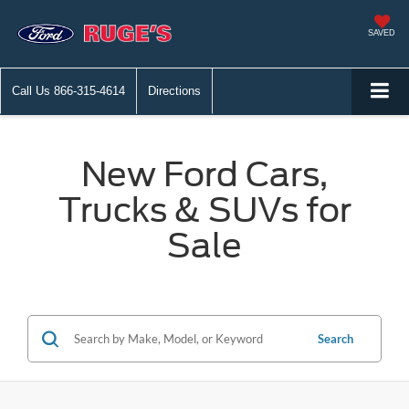
SAVED
Call Us
866-315-4614
Directions
New Ford Cars,
Trucks & SUVs for
Sale
Search