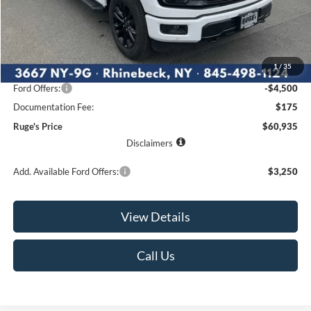
Less
MSRP:
$67,960
1
/
35
Ruge's Discount
-$2,700
Ford Offers:
-$4,500
Documentation Fee:
$175
Ruge's Price
$60,935
Disclaimers
Add. Available Ford Offers:
$3,250
View Details
Call Us