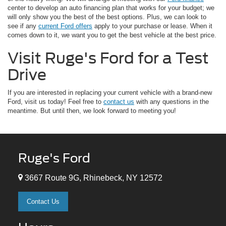
center to develop an auto financing plan that works for your budget; we
will only show you the best of the best options. Plus, we can look to
see if any
current Ford offers
apply to your purchase or lease. When it
comes down to it, we want you to get the best vehicle at the best price.
Visit Ruge's Ford for a Test
Drive
If you are interested in replacing your current vehicle with a brand-new
Ford, visit us today! Feel free to
contact us
with any questions in the
meantime. But until then, we look forward to meeting you!
Ruge's Ford
3667 Route 9G, Rhinebeck, NY 12572
Contact Us