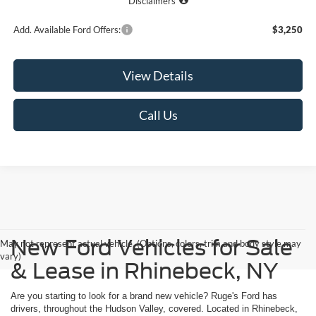
Disclaimers
Add. Available Ford Offers:
$3,250
View Details
Call Us
New Ford Vehicles for Sale
May not represent actual vehicle. (Options, colors, trim and body style may
vary)
& Lease in Rhinebeck, NY
Are you starting to look for a brand new vehicle? Ruge's Ford has
drivers, throughout the Hudson Valley, covered. Located in Rhinebeck,