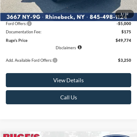
MSRP:
$57,350
1
/
32
Ruge's Discount
-$2,751
Ford Offers:
-$5,000
Documentation Fee:
$175
Ruge's Price
$49,774
Disclaimers
Add. Available Ford Offers:
$3,250
View Details
Call Us