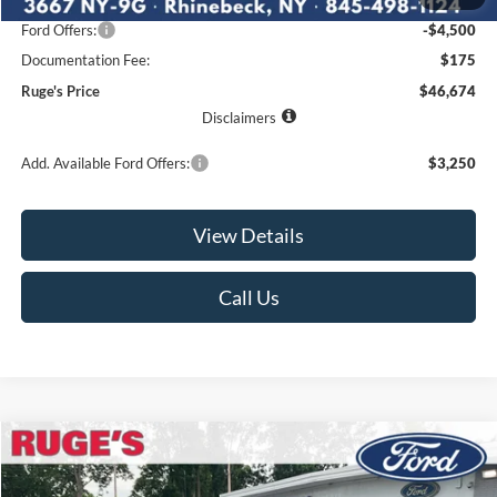
Ruge's Discount
-$2,416
Ford Offers:
-$4,500
Documentation Fee:
$175
Ruge's Price
$46,674
Disclaimers
Add. Available Ford Offers:
$3,250
View Details
Call Us
Compare Vehicle
2026
Ford F-150
STX
BUY
FINANCE
LEASE