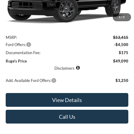
1
/
5
Less
MSRP:
$53,415
Ford Offers:
-$4,500
Documentation Fee:
$175
Ruge's Price
$49,090
Disclaimers
Add. Available Ford Offers:
$3,250
View Details
Call Us