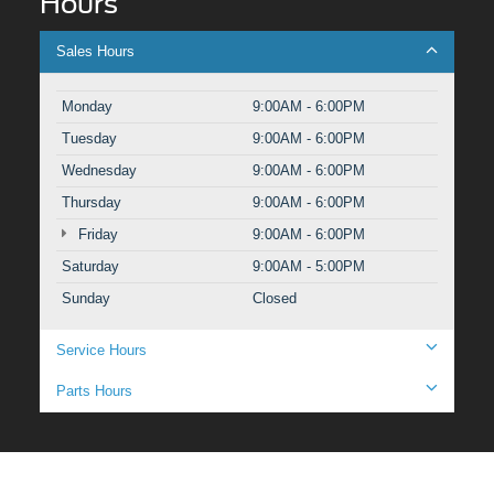
Hours
Sales Hours
Monday
9:00AM - 6:00PM
Tuesday
9:00AM - 6:00PM
Wednesday
9:00AM - 6:00PM
Thursday
9:00AM - 6:00PM
Friday
9:00AM - 6:00PM
Saturday
9:00AM - 5:00PM
Sunday
Closed
Service Hours
Parts Hours