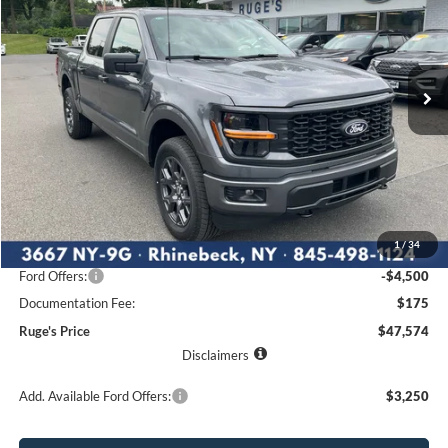
Price Drop
VIN:
1FTEW2LP6TKE05782
Stock:
26F181
Model:
W2L
$47,574
$5,841
Ext.
Int.
RUGE'S PRICE
In Stock
SAVINGS
Less
MSRP:
$53,415
1
/
34
Ruge's Discount
-$1,516
Ford Offers:
-$4,500
Documentation Fee:
$175
Ruge's Price
$47,574
Disclaimers
Add. Available Ford Offers:
$3,250