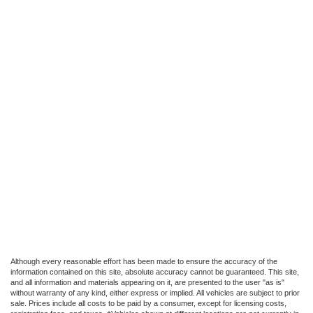
Although every reasonable effort has been made to ensure the accuracy of the
information contained on this site, absolute accuracy cannot be guaranteed. This site,
and all information and materials appearing on it, are presented to the user "as is"
without warranty of any kind, either express or implied. All vehicles are subject to prior
sale. Prices include all costs to be paid by a consumer, except for licensing costs,