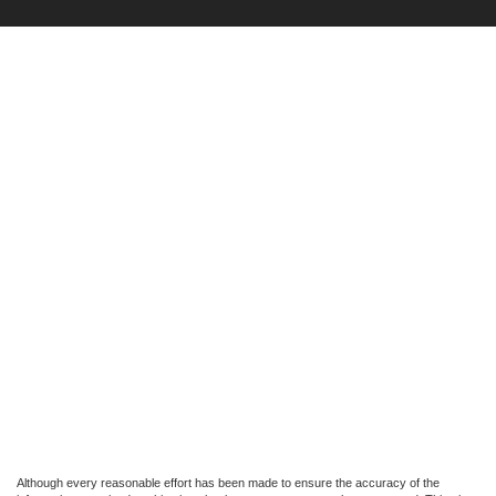
Although every reasonable effort has been made to ensure the accuracy of the