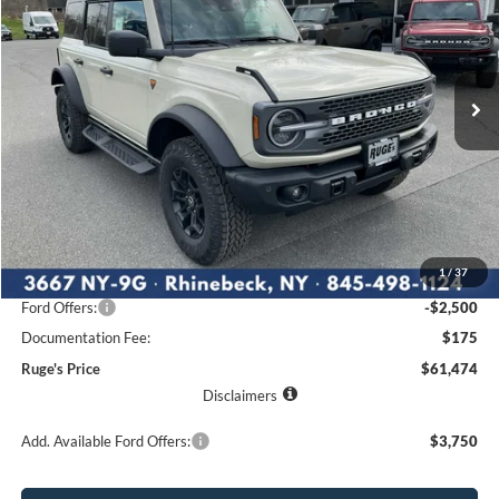
Price Drop
VIN:
1FMEE9BP1TLA62074
Stock:
26F103
Model:
E9B
$61,474
$5,291
Ext.
Int.
RUGE'S PRICE
In Stock
SAVINGS
Less
MSRP:
$66,765
1
/
37
Ruge's Discount
-$2,966
Ford Offers:
-$2,500
Documentation Fee:
$175
Ruge's Price
$61,474
Disclaimers
Add. Available Ford Offers:
$3,750