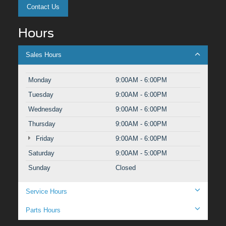
Contact Us
Hours
Sales Hours
Monday
9:00AM - 6:00PM
Tuesday
9:00AM - 6:00PM
Wednesday
9:00AM - 6:00PM
Thursday
9:00AM - 6:00PM
Friday
9:00AM - 6:00PM
Saturday
9:00AM - 5:00PM
Sunday
Closed
Service Hours
Parts Hours