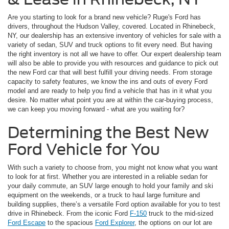
Are you starting to look for a brand new vehicle? Ruge's Ford has
drivers, throughout the Hudson Valley, covered. Located in Rhinebeck,
NY, our dealership has an extensive inventory of vehicles for sale with a
variety of sedan, SUV and truck options to fit every need. But having
the right inventory is not all we have to offer. Our expert dealership team
will also be able to provide you with resources and guidance to pick out
the new Ford car that will best fulfill your driving needs. From storage
capacity to safety features, we know the ins and outs of every Ford
model and are ready to help you find a vehicle that has in it what you
desire. No matter what point you are at within the car-buying process,
we can keep you moving forward - what are you waiting for?
Determining the Best New
Ford Vehicle for You
With such a variety to choose from, you might not know what you want
to look for at first. Whether you are interested in a reliable sedan for
your daily commute, an SUV large enough to hold your family and ski
equipment on the weekends, or a truck to haul large furniture and
building supplies, there’s a versatile Ford option available for you to test
drive in Rhinebeck. From the iconic Ford
F-150
truck to the mid-sized
Ford Escape
to the spacious
Ford Explorer
, the options on our lot are