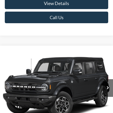
View Details
Call Us
Compare Vehicle
2026
Ford Bronco
Outer Banks
BUY
FINANCE
LEASE
VIN:
1FMDE8BH3TLB36044
Stock:
26F209
Model:
E8B
$53,510
Ext.
Int.
In Stock
RUGE'S PRICE
Less