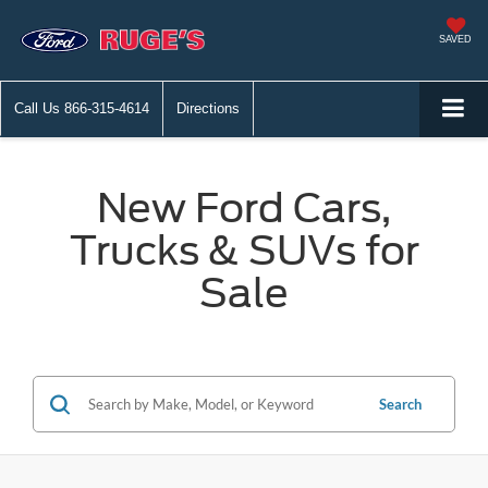
SAVED
Call Us
866-315-4614
Directions
New Ford Cars,
Trucks & SUVs for
Sale
Search