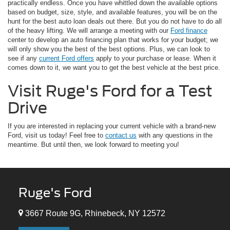
practically endless. Once you have whittled down the available options
based on budget, size, style, and available features, you will be on the
hunt for the best auto loan deals out there. But you do not have to do all
of the heavy lifting. We will arrange a meeting with our
Ford finance
center to develop an auto financing plan that works for your budget; we
will only show you the best of the best options. Plus, we can look to
see if any
current Ford offers
apply to your purchase or lease. When it
comes down to it, we want you to get the best vehicle at the best price.
Visit Ruge's Ford for a Test
Drive
If you are interested in replacing your current vehicle with a brand-new
Ford, visit us today! Feel free to
contact us
with any questions in the
meantime. But until then, we look forward to meeting you!
Ruge's Ford
3667 Route 9G, Rhinebeck, NY 12572