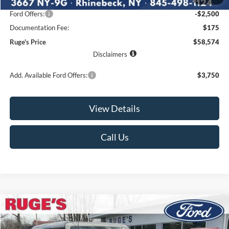
Ruge's Discount
-$1,766
Ford Offers:
-$2,500
Documentation Fee:
$175
Ruge's Price
$58,574
Disclaimers
Add. Available Ford Offers:
$3,750
View Details
Call Us
Compare Vehicle
2026
Ford Bronco
Badlands
BUY
FINANCE
LEASE