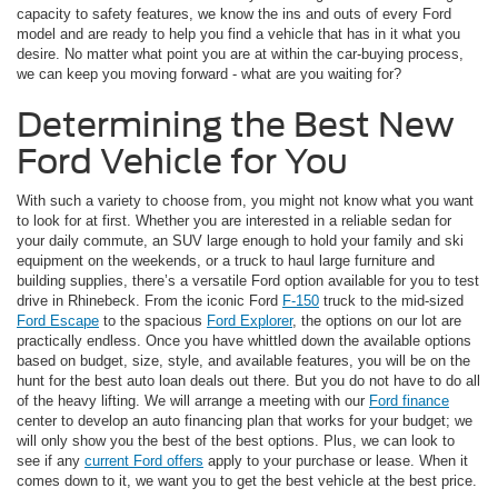
capacity to safety features, we know the ins and outs of every Ford
model and are ready to help you find a vehicle that has in it what you
desire. No matter what point you are at within the car-buying process,
we can keep you moving forward - what are you waiting for?
Determining the Best New
Ford Vehicle for You
With such a variety to choose from, you might not know what you want
to look for at first. Whether you are interested in a reliable sedan for
your daily commute, an SUV large enough to hold your family and ski
equipment on the weekends, or a truck to haul large furniture and
building supplies, there’s a versatile Ford option available for you to test
drive in Rhinebeck. From the iconic Ford
F-150
truck to the mid-sized
Ford Escape
to the spacious
Ford Explorer
, the options on our lot are
practically endless. Once you have whittled down the available options
based on budget, size, style, and available features, you will be on the
hunt for the best auto loan deals out there. But you do not have to do all
of the heavy lifting. We will arrange a meeting with our
Ford finance
center to develop an auto financing plan that works for your budget; we
will only show you the best of the best options. Plus, we can look to
see if any
current Ford offers
apply to your purchase or lease. When it
comes down to it, we want you to get the best vehicle at the best price.