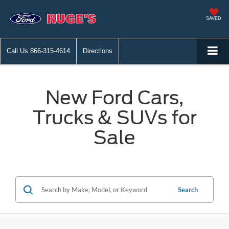
SAVED
Call Us
866-315-4614
Directions
New Ford Cars,
Trucks & SUVs for
Sale
Search