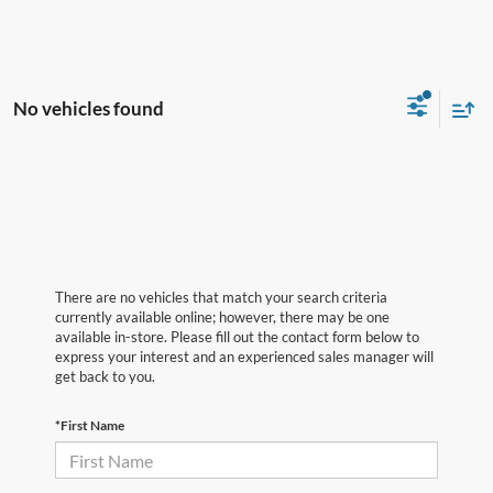
No vehicles found
There are no vehicles that match your search criteria
currently available online; however, there may be one
available in-store. Please fill out the contact form below to
express your interest and an experienced sales manager will
get back to you.
*First Name