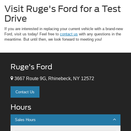
Visit Ruge's Ford for a Test
Drive
If you are interested in replacing your current vehicle with a brand-new
Ford, visit us today! Feel free to
contact us
with any questions in the
meantime. But until then, we look forward to meeting you!
Ruge's Ford
3667 Route 9G, Rhinebeck, NY 12572
Contact Us
Hours
Sales Hours