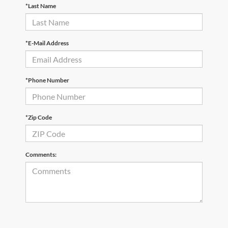
*Last Name
*E-Mail Address
*Phone Number
*Zip Code
Comments: