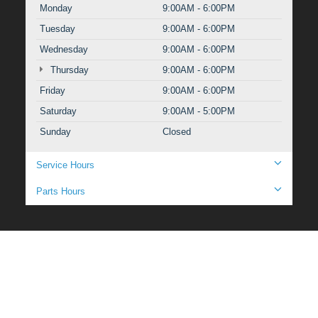
Monday
9:00AM - 6:00PM
Tuesday
9:00AM - 6:00PM
Wednesday
9:00AM - 6:00PM
Thursday
9:00AM - 6:00PM
Friday
9:00AM - 6:00PM
Saturday
9:00AM - 5:00PM
Sunday
Closed
Service Hours
Parts Hours