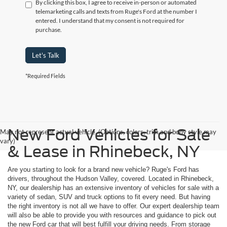
By clicking this box, I agree to receive in-person or automated
telemarketing calls and texts from Ruge's Ford at the number I
entered. I understand that my consent is not required for
purchase.
Let's Talk
*Required Fields
New Ford Vehicles for Sale
May not represent actual vehicle. (Options, colors, trim and body style may
vary)
& Lease in Rhinebeck, NY
Are you starting to look for a brand new vehicle? Ruge's Ford has
drivers, throughout the Hudson Valley, covered. Located in Rhinebeck,
NY, our dealership has an extensive inventory of vehicles for sale with a
variety of sedan, SUV and truck options to fit every need. But having
the right inventory is not all we have to offer. Our expert dealership team
will also be able to provide you with resources and guidance to pick out
the new Ford car that will best fulfill your driving needs. From storage