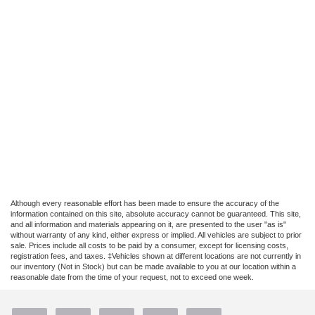
Although every reasonable effort has been made to ensure the accuracy of the
information contained on this site, absolute accuracy cannot be guaranteed. This site,
and all information and materials appearing on it, are presented to the user "as is"
without warranty of any kind, either express or implied. All vehicles are subject to prior
sale. Prices include all costs to be paid by a consumer, except for licensing costs,
registration fees, and taxes. ‡Vehicles shown at different locations are not currently in
our inventory (Not in Stock) but can be made available to you at our location within a
reasonable date from the time of your request, not to exceed one week.