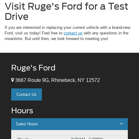
Visit Ruge's Ford for a Test
Drive
If you are interested in replacing your current vehicle with a brand-new
Ford, visit us today! Feel free to
contact us
with any questions in the
meantime. But until then, we look forward to meeting you!
Ruge's Ford
3667 Route 9G, Rhinebeck, NY 12572
Contact Us
Hours
Sales Hours