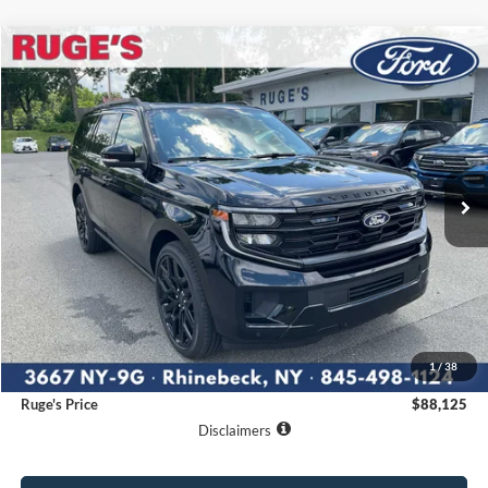
Compare Vehicle
2027
Ford Expedition
Platinum
BUY
FINANCE
LEASE
VIN:
1FMJU1MG0VEA07493
Stock:
27F003
Model:
U1M
$88,125
Ext.
Int.
In Stock
RUGE'S PRICE
Less
MSRP:
$87,950
1
/
38
Documentation Fee:
$175
Ruge's Price
$88,125
Disclaimers