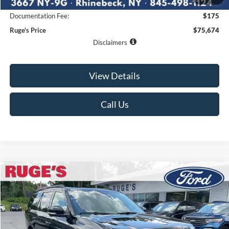
Ruge's Discount
-$2,476
Documentation Fee:
$175
Ruge's Price
$75,674
Disclaimers
View Details
Call Us
Compare Vehicle
2027
Ford Expedition
Tremor
BUY
FINANCE
LEASE
VIN:
1FMJU1RG8VEA12496
Stock:
27F004
Model:
U1R
$87,500
Ext.
Int.
In Stock