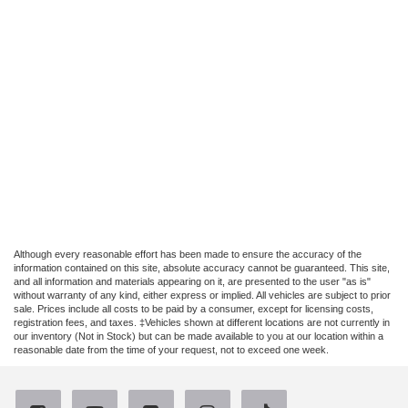
Although every reasonable effort has been made to ensure the accuracy of the
information contained on this site, absolute accuracy cannot be guaranteed. This site,
and all information and materials appearing on it, are presented to the user "as is"
without warranty of any kind, either express or implied. All vehicles are subject to prior
sale. Prices include all costs to be paid by a consumer, except for licensing costs,
registration fees, and taxes. ‡Vehicles shown at different locations are not currently in
our inventory (Not in Stock) but can be made available to you at our location within a
reasonable date from the time of your request, not to exceed one week.