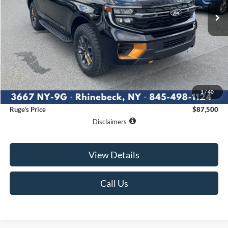
RUGE'S PRICE
Less
MSRP:
$87,325
1
/
40
Documentation Fee:
$175
Ruge's Price
$87,500
Disclaimers
View Details
Call Us