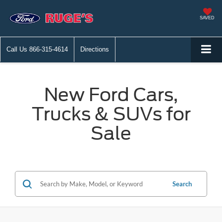
SAVED
Call Us
866-315-4614
Directions
New Ford Cars,
Trucks & SUVs for
Sale
Search