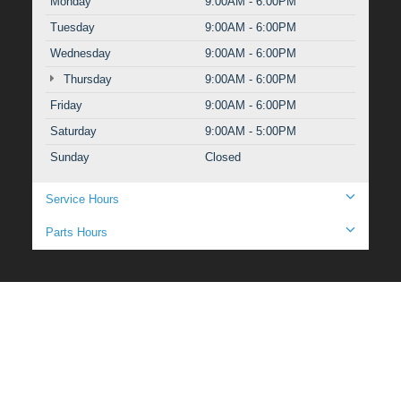
Monday
9:00AM - 6:00PM
Tuesday
9:00AM - 6:00PM
Wednesday
9:00AM - 6:00PM
Thursday
9:00AM - 6:00PM
Friday
9:00AM - 6:00PM
Saturday
9:00AM - 5:00PM
Sunday
Closed
Service Hours
Parts Hours