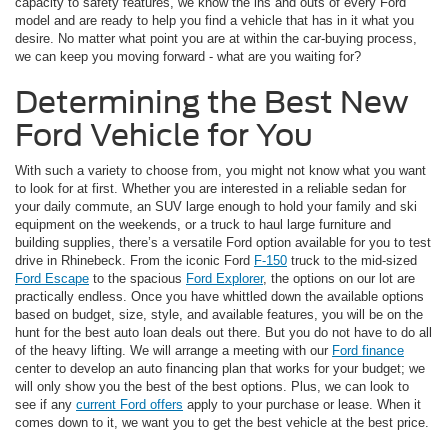
capacity to safety features, we know the ins and outs of every Ford
model and are ready to help you find a vehicle that has in it what you
desire. No matter what point you are at within the car-buying process,
we can keep you moving forward - what are you waiting for?
Determining the Best New
Ford Vehicle for You
With such a variety to choose from, you might not know what you want
to look for at first. Whether you are interested in a reliable sedan for
your daily commute, an SUV large enough to hold your family and ski
equipment on the weekends, or a truck to haul large furniture and
building supplies, there’s a versatile Ford option available for you to test
drive in Rhinebeck. From the iconic Ford
F-150
truck to the mid-sized
Ford Escape
to the spacious
Ford Explorer
, the options on our lot are
practically endless. Once you have whittled down the available options
based on budget, size, style, and available features, you will be on the
hunt for the best auto loan deals out there. But you do not have to do all
of the heavy lifting. We will arrange a meeting with our
Ford finance
center to develop an auto financing plan that works for your budget; we
will only show you the best of the best options. Plus, we can look to
see if any
current Ford offers
apply to your purchase or lease. When it
comes down to it, we want you to get the best vehicle at the best price.