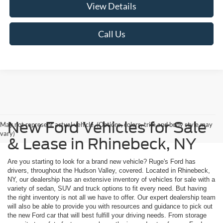
View Details
Call Us
New Ford Vehicles for Sale
May not represent actual vehicle. (Options, colors, trim and body style may
vary)
& Lease in Rhinebeck, NY
Are you starting to look for a brand new vehicle? Ruge's Ford has
drivers, throughout the Hudson Valley, covered. Located in Rhinebeck,
NY, our dealership has an extensive inventory of vehicles for sale with a
variety of sedan, SUV and truck options to fit every need. But having
the right inventory is not all we have to offer. Our expert dealership team
will also be able to provide you with resources and guidance to pick out
the new Ford car that will best fulfill your driving needs. From storage