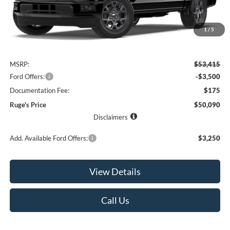
1
/
5
Less
MSRP:
$53,415
Ford Offers:
-$3,500
Documentation Fee:
$175
Ruge's Price
$50,090
Disclaimers
Add. Available Ford Offers:
$3,250
View Details
Call Us