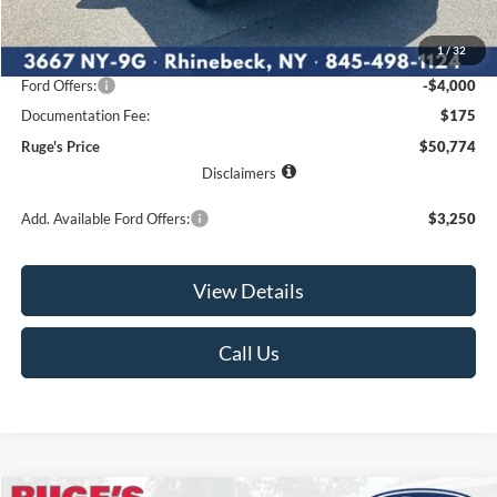
MSRP:
$57,350
1
/
32
Ruge's Discount
-$2,751
Ford Offers:
-$4,000
Documentation Fee:
$175
Ruge's Price
$50,774
Disclaimers
Add. Available Ford Offers:
$3,250
View Details
Call Us