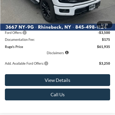
Less
MSRP:
$67,960
1
/
35
Ruge's Discount
-$2,700
Ford Offers:
-$3,500
Documentation Fee:
$175
Ruge's Price
$61,935
Disclaimers
Add. Available Ford Offers:
$3,250
View Details
Call Us