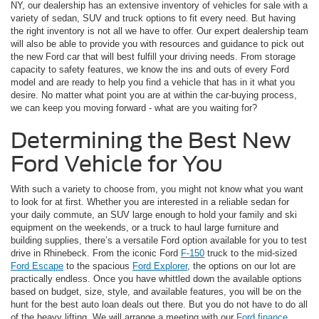
NY, our dealership has an extensive inventory of vehicles for sale with a
variety of sedan, SUV and truck options to fit every need. But having
the right inventory is not all we have to offer. Our expert dealership team
will also be able to provide you with resources and guidance to pick out
the new Ford car that will best fulfill your driving needs. From storage
capacity to safety features, we know the ins and outs of every Ford
model and are ready to help you find a vehicle that has in it what you
desire. No matter what point you are at within the car-buying process,
we can keep you moving forward - what are you waiting for?
Determining the Best New
Ford Vehicle for You
With such a variety to choose from, you might not know what you want
to look for at first. Whether you are interested in a reliable sedan for
your daily commute, an SUV large enough to hold your family and ski
equipment on the weekends, or a truck to haul large furniture and
building supplies, there’s a versatile Ford option available for you to test
drive in Rhinebeck. From the iconic Ford
F-150
truck to the mid-sized
Ford Escape
to the spacious
Ford Explorer
, the options on our lot are
practically endless. Once you have whittled down the available options
based on budget, size, style, and available features, you will be on the
hunt for the best auto loan deals out there. But you do not have to do all
of the heavy lifting. We will arrange a meeting with our
Ford finance