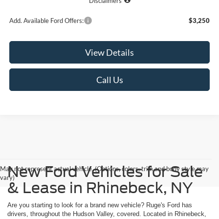
Disclaimers
Add. Available Ford Offers:
$3,250
View Details
Call Us
New Ford Vehicles for Sale
May not represent actual vehicle. (Options, colors, trim and body style may
vary)
& Lease in Rhinebeck, NY
Are you starting to look for a brand new vehicle? Ruge's Ford has
drivers, throughout the Hudson Valley, covered. Located in Rhinebeck,