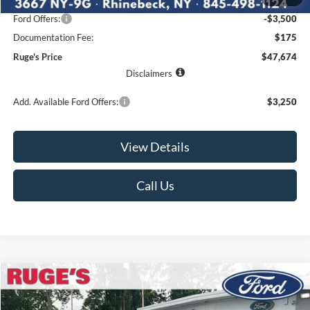
Ruge's Discount
-$2,416
Ford Offers:
-$3,500
Documentation Fee:
$175
Ruge's Price
$47,674
Disclaimers
Add. Available Ford Offers:
$3,250
View Details
Call Us
Compare Vehicle
2026
Ford F-150
STX
BUY
FINANCE
LEASE