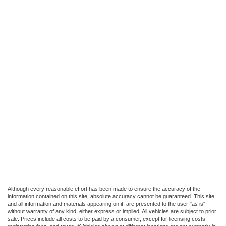
Although every reasonable effort has been made to ensure the accuracy of the
information contained on this site, absolute accuracy cannot be guaranteed. This site,
and all information and materials appearing on it, are presented to the user "as is"
without warranty of any kind, either express or implied. All vehicles are subject to prior
sale. Prices include all costs to be paid by a consumer, except for licensing costs,