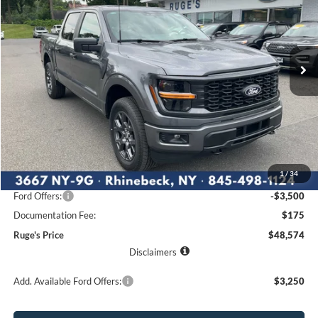
Price Drop
VIN:
1FTEW2LP6TKE05782
Stock:
26F181
Model:
W2L
$48,574
$4,841
Ext.
Int.
RUGE'S PRICE
In Stock
SAVINGS
Less
MSRP:
$53,415
1
/
34
Ruge's Discount
-$1,516
Ford Offers:
-$3,500
Documentation Fee:
$175
Ruge's Price
$48,574
Disclaimers
Add. Available Ford Offers:
$3,250