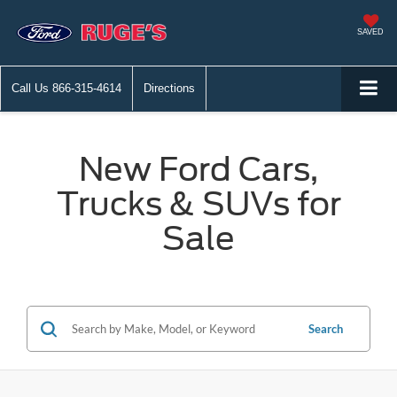
SAVED
Call Us
866-315-4614
Directions
New Ford Cars,
Trucks & SUVs for
Sale
Search