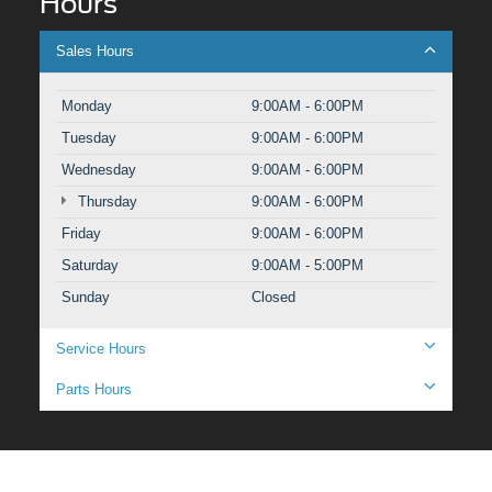
Hours
Sales Hours
Monday
9:00AM - 6:00PM
Tuesday
9:00AM - 6:00PM
Wednesday
9:00AM - 6:00PM
Thursday
9:00AM - 6:00PM
Friday
9:00AM - 6:00PM
Saturday
9:00AM - 5:00PM
Sunday
Closed
Service Hours
Parts Hours