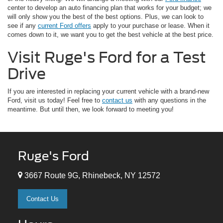
center to develop an auto financing plan that works for your budget; we
will only show you the best of the best options. Plus, we can look to
see if any
current Ford offers
apply to your purchase or lease. When it
comes down to it, we want you to get the best vehicle at the best price.
Visit Ruge's Ford for a Test
Drive
If you are interested in replacing your current vehicle with a brand-new
Ford, visit us today! Feel free to
contact us
with any questions in the
meantime. But until then, we look forward to meeting you!
Ruge's Ford
3667 Route 9G, Rhinebeck, NY 12572
Contact Us