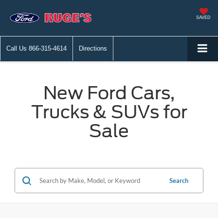
SAVED
Call Us
866-315-4614
Directions
New Ford Cars,
Trucks & SUVs for
Sale
Search