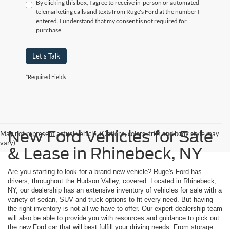
By clicking this box, I agree to receive in-person or automated
telemarketing calls and texts from Ruge's Ford at the number I
entered. I understand that my consent is not required for
purchase.
Let's Talk
*Required Fields
New Ford Vehicles for Sale
May not represent actual vehicle. (Options, colors, trim and body style may
vary)
& Lease in Rhinebeck, NY
Are you starting to look for a brand new vehicle? Ruge's Ford has
drivers, throughout the Hudson Valley, covered. Located in Rhinebeck,
NY, our dealership has an extensive inventory of vehicles for sale with a
variety of sedan, SUV and truck options to fit every need. But having
the right inventory is not all we have to offer. Our expert dealership team
will also be able to provide you with resources and guidance to pick out
the new Ford car that will best fulfill your driving needs. From storage