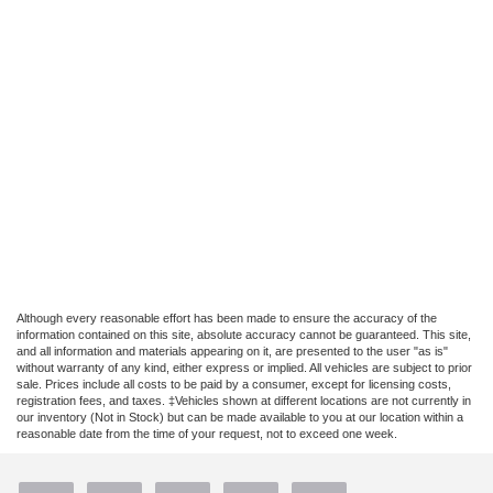
Although every reasonable effort has been made to ensure the accuracy of the
information contained on this site, absolute accuracy cannot be guaranteed. This site,
and all information and materials appearing on it, are presented to the user "as is"
without warranty of any kind, either express or implied. All vehicles are subject to prior
sale. Prices include all costs to be paid by a consumer, except for licensing costs,
registration fees, and taxes. ‡Vehicles shown at different locations are not currently in
our inventory (Not in Stock) but can be made available to you at our location within a
reasonable date from the time of your request, not to exceed one week.