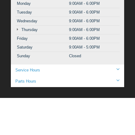
Monday
9:00AM - 6:00PM
Tuesday
9:00AM - 6:00PM
Wednesday
9:00AM - 6:00PM
Thursday
9:00AM - 6:00PM
Friday
9:00AM - 6:00PM
Saturday
9:00AM - 5:00PM
Sunday
Closed
Service Hours
Parts Hours