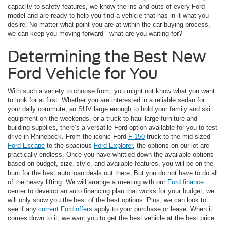
capacity to safety features, we know the ins and outs of every Ford
model and are ready to help you find a vehicle that has in it what you
desire. No matter what point you are at within the car-buying process,
we can keep you moving forward - what are you waiting for?
Determining the Best New
Ford Vehicle for You
With such a variety to choose from, you might not know what you want
to look for at first. Whether you are interested in a reliable sedan for
your daily commute, an SUV large enough to hold your family and ski
equipment on the weekends, or a truck to haul large furniture and
building supplies, there’s a versatile Ford option available for you to test
drive in Rhinebeck. From the iconic Ford
F-150
truck to the mid-sized
Ford Escape
to the spacious
Ford Explorer
, the options on our lot are
practically endless. Once you have whittled down the available options
based on budget, size, style, and available features, you will be on the
hunt for the best auto loan deals out there. But you do not have to do all
of the heavy lifting. We will arrange a meeting with our
Ford finance
center to develop an auto financing plan that works for your budget; we
will only show you the best of the best options. Plus, we can look to
see if any
current Ford offers
apply to your purchase or lease. When it
comes down to it, we want you to get the best vehicle at the best price.