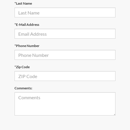
*Last Name
*E-Mail Address
*Phone Number
*Zip Code
Comments: