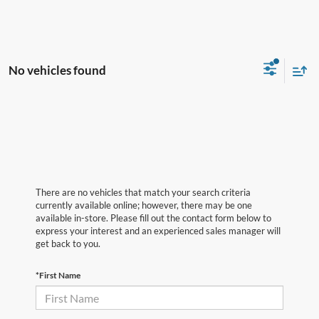
No vehicles found
There are no vehicles that match your search criteria
currently available online; however, there may be one
available in-store. Please fill out the contact form below to
express your interest and an experienced sales manager will
get back to you.
*First Name