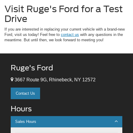
Visit Ruge's Ford for a Test
Drive
If you are interested in replacing your current vehicle with a brand-new
Ford, visit us today! Feel free to
contact us
with any questions in the
meantime. But until then, we look forward to meeting you!
Ruge's Ford
3667 Route 9G, Rhinebeck, NY 12572
Contact Us
Hours
Sales Hours